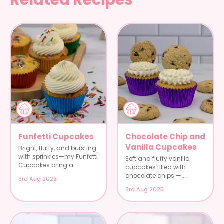
Funfetti Cupcakes
Chocolate Chip and
Vanilla Cupcakes
Bright, fluffy, and bursting
with sprinkles—my Funfetti
Soft and fluffy vanilla
Cupcakes bring a...
cupcakes filled with
chocolate chips —...
3rd Aug 2025
3rd Aug 2025