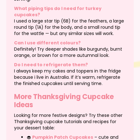
What piping tips do I need for turkey
cupcakes?
I used a large star tip (6B) for the feathers, a large
round tip (1A) for the body, and a small round tip
for the wattle — but any similar sizes will work.
Can I use different colours?
Definitely! Try deeper shades like burgundy, burnt
orange, or brown for a more autumnal look.
Do I need to refrigerate them?
I always keep my cakes and toppers in the fridge
because i live in Australia. If it’s warm, refrigerate
the finished cupcakes until serving time.
More Thanksgiving Cupcake
Ideas
Looking for more festive designs? Try these other
Thanksgiving cupcake tutorials and recipes for
your dessert table:
🧁
Pumpkin Patch Cupcakes
– cute and