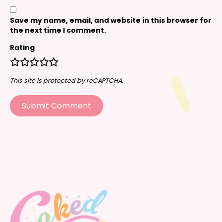
Save my name, email, and website in this browser for
the next time I comment.
Rating