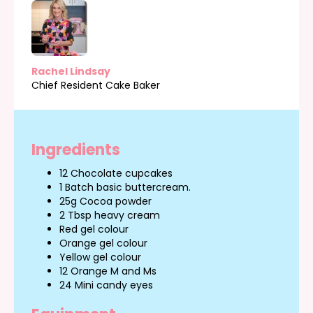
Rachel Lindsay
Chief Resident Cake Baker
Ingredients
12 Chocolate cupcakes
1 Batch basic buttercream.
25g Cocoa powder
2 Tbsp heavy cream
Red gel colour
Orange gel colour
Yellow gel colour
12 Orange M and Ms
24 Mini candy eyes