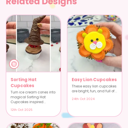
Related Designs
Sorting Hat
Easy Lion Cupcakes
Cupcakes
These easy lion cupcakes
are bright, fun, and full of...
Turn ice cream cones into
magical Sorting Hat
24th Oct 2024
Cupcakes inspired...
12th Oct 2025