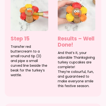
Step 15
Results – Well
Done!
Transfer red
buttercream to a
And that’s it, your
small round tip (3)
adorable Thanksgiving
and pipe a small
turkey cupcakes are
curved line beside the
complete!
beak for the turkey’s
They’re colourful, fun,
wattle.
and guaranteed to
make everyone smile
this festive season.