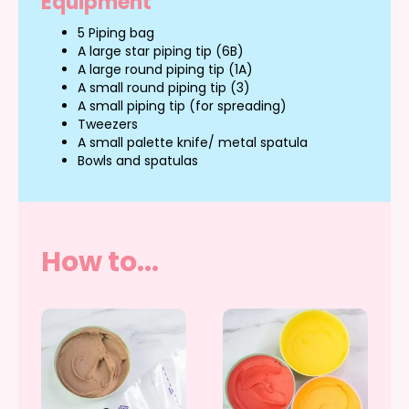
Equipment
5 Piping bag
A large star piping tip (6B)
A large round piping tip (1A)
A small round piping tip (3)
A small piping tip (for spreading)
Tweezers
A small palette knife/ metal spatula
Bowls and spatulas
How to...