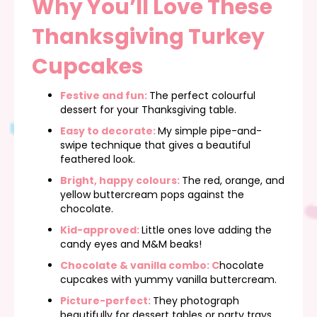
Why You’ll Love These
Thanksgiving Turkey
Cupcakes
Festive and fun:
The perfect colourful
dessert for your Thanksgiving table.
Easy to decorate:
My simple pipe-and-
swipe technique that gives a beautiful
feathered look.
Bright, happy colours:
The red, orange, and
yellow buttercream pops against the
chocolate.
Kid-approved:
Little ones love adding the
candy eyes and M&M beaks!
Chocolate & vanilla combo: C
hocolate
cupcakes with yummy vanilla buttercream.
Picture-perfect:
They photograph
beautifully for dessert tables or party trays.