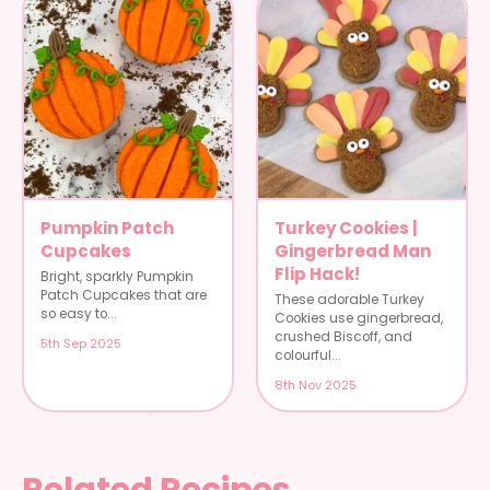
Pumpkin Patch
Turkey Cookies |
Cupcakes
Gingerbread Man
Flip Hack!
Bright, sparkly Pumpkin
Patch Cupcakes that are
These adorable Turkey
so easy to...
Cookies use gingerbread,
crushed Biscoff, and
5th Sep 2025
colourful...
8th Nov 2025
Related Recipes