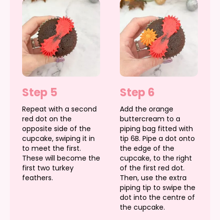
Step 5
Step 6
Repeat with a second
Add the orange
red dot on the
buttercream to a
opposite side of the
piping bag fitted with
cupcake, swiping it in
tip 6B. Pipe a dot onto
to meet the first.
the edge of the
These will become the
cupcake, to the right
first two turkey
of the first red dot.
feathers.
Then, use the extra
piping tip to swipe the
dot into the centre of
the cupcake.