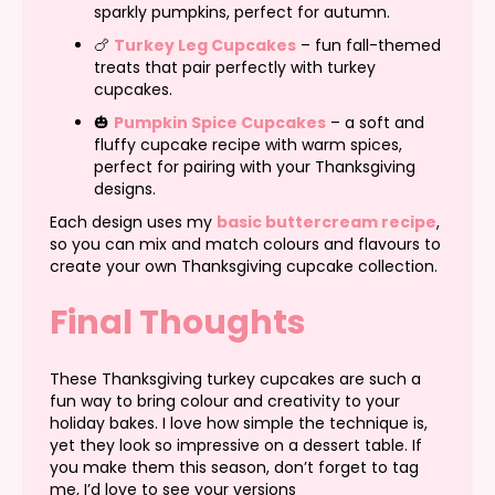
sparkly pumpkins, perfect for autumn.
🍗
Turkey Leg Cupcakes
– fun fall-themed
treats that pair perfectly with turkey
cupcakes.
🎃
Pumpkin Spice Cupcakes
– a soft and
fluffy cupcake recipe with warm spices,
perfect for pairing with your Thanksgiving
designs.
Each design uses my
basic buttercream recipe
,
so you can mix and match colours and flavours to
create your own Thanksgiving cupcake collection.
Final Thoughts
These Thanksgiving turkey cupcakes are such a
fun way to bring colour and creativity to your
holiday bakes. I love how simple the technique is,
yet they look so impressive on a dessert table. If
you make them this season, don’t forget to tag
me, I’d love to see your versions