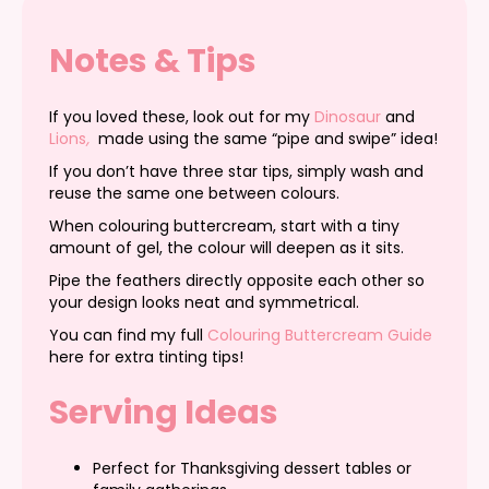
Notes & Tips
If you loved these, look out for my
Dinosaur
and
Lions
,
made using the same “pipe and swipe” idea!
If you don’t have three star tips, simply wash and
reuse the same one between colours.
When colouring buttercream, start with a tiny
amount of gel, the colour will deepen as it sits.
Pipe the feathers directly opposite each other so
your design looks neat and symmetrical.
You can find my full
Colouring Buttercream Guide
here for extra tinting tips!
Serving Ideas
Perfect for Thanksgiving dessert tables or