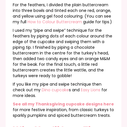
For the feathers, I divided the plain buttercream
into three bowls and tinted each one red, orange,
and yellow using gel food colouring. (You can see
my full
How to Colour Buttercream
guide for tips.)
I used my “pipe and swipe” technique for the
feathers by piping dots of each colour around the
edge of the cupcake and swiping them with a
piping tip. I finished by piping a chocolate
buttercream in the centre for the turkey’s head,
then added two candy eyes and an orange M&M
for the beak. For the final touch, a little red
buttercream creates the little wattle, and the
turkeys were ready to gobble!
If you like my pipe and swipe technique then
check out my
Dino cupcake
s and
Easy Lions
for
more ideas.
See all my Thanksgiving cupcake designs here
for more festive inspiration, from classic turkeys to
sparkly pumpkins and spiced buttercream treats.