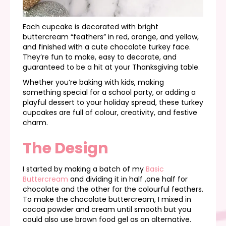
Each cupcake is decorated with bright
buttercream “feathers” in red, orange, and yellow,
and finished with a cute chocolate turkey face.
They’re fun to make, easy to decorate, and
guaranteed to be a hit at your Thanksgiving table.
Whether you’re baking with kids, making
something special for a school party, or adding a
playful dessert to your holiday spread, these turkey
cupcakes are full of colour, creativity, and festive
charm.
The Design
I started by making a batch of my
Basic
Buttercream
and dividing it in half ,one half for
chocolate and the other for the colourful feathers.
To make the chocolate buttercream, I mixed in
cocoa powder and cream until smooth but you
could also use brown food gel as an alternative.