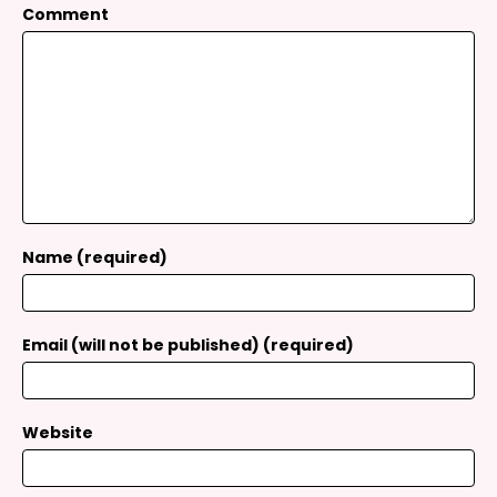
Comment
Name (required)
Email (will not be published) (required)
Website