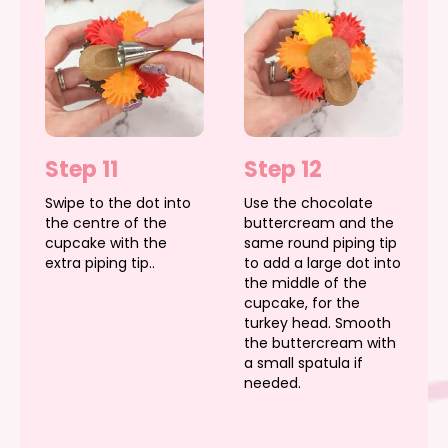
Step 11
Step 12
Swipe to the dot into
Use the chocolate
the centre of the
buttercream and the
cupcake with the
same round piping tip
extra piping tip..
to add a large dot into
the middle of the
cupcake, for the
turkey head. Smooth
the buttercream with
a small spatula if
needed.