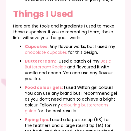
Things I Used
Here are the tools and ingredients I used to make
these cupcakes. If you’re recreating them, these
links will save you the guesswork:
Cupcakes:
Any flavour works, but I used my
chocolate cupcakes
for this design.
Buttercream:
I used a batch of my
Basic
Buttercream Recipe
and flavoured it with
vanilla and cocoa. You can use any flavour
you like.
Food colour gels:
I used Wilton gel colours.
You can use any brand but i recommend gel
as you don’t need much to achieve a bright
colour. Follow my
colouring buttercream
guide
for the best results.
Piping tips:
I used a large star tip (6B) for
the feathers and a large round tip (1A) for