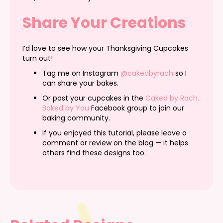
Share Your Creations
I’d love to see how your Thanksgiving Cupcakes
turn out!
Tag me on Instagram
@cakedbyrach
so I
can share your bakes.
Or post your cupcakes in the
Caked by Rach,
Baked by You
Facebook group to join our
baking community.
If you enjoyed this tutorial, please leave a
comment or review on the blog — it helps
others find these designs too.