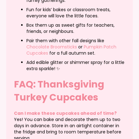
family gatherings.
Fun for kids’ bakes or classroom treats,
everyone will love the little faces.
Box them up as sweet gifts for teachers,
friends, or neighbours.
Pair them with other fall designs like
Chocolate Broomsticks
or
Pumpkin Patch
Cupcakes
for a full autumn set.
Add edible glitter or shimmer spray for a little
extra sparkle! ✨
FAQ: Thanksgiving
Turkey Cupcakes
Can I make these cupcakes ahead of time?
Yes! You can bake and decorate them up to two
days in advance. Store in an airtight container in
the fridge and bring to room temperature before
serving.