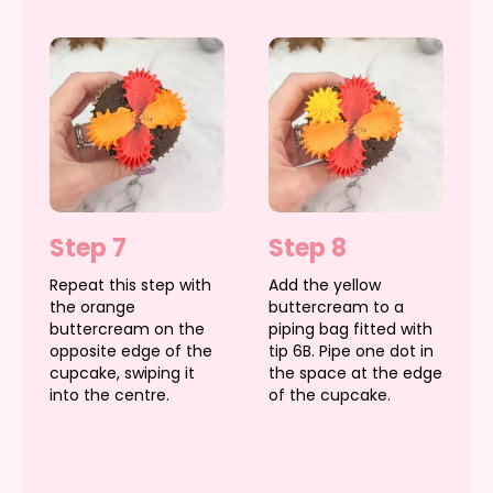
Step 7
Step 8
Repeat this step with
Add the yellow
the orange
buttercream to a
buttercream on the
piping bag fitted with
opposite edge of the
tip 6B. Pipe one dot in
cupcake, swiping it
the space at the edge
into the centre.
of the cupcake.