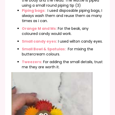
the body and the head. The wattle is piped
using a small round piping tip (3)
Piping bags:
I used disposable piping bags, I
always wash them and reuse them as many
times as i can.
Orange M and Ms:
For the beak, any
coloured candy would work.
Small candy eyes:
I used wilton candy eyes.
Small Bowl & Spatulas:
For mixing the
buttercream colours.
Tweezers:
For adding the small details, trust
me they are worth it.