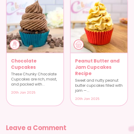
Chocolate
Peanut Butter and
Cupcakes
Jam Cupcakes
Recipe
These Chunky Chocolate
Cupcakes are rich, moist,
Sweet and nutty peanut
and packed with...
butter cupcakes filled with
jam —...
20th Jan 2025
20th Jan 2025
Leave a Comment