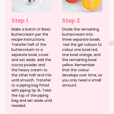
Step 1
Step 2
Make a batch of Basic
Divide the remaining
Buttercream per the
buttercream into
recipe instructions.
three separate bowls.
Transfer half of the
Use the gel colours to
buttercream to a
colour one bowl red,
separate bowl, cover
one bowl orange, and
and set aside. Add the
the remaining bowl
cocoa powder and
yellow. Remember
the heavy cream to
that the colour
the other half and mix
develops over time, so
until smooth. Transfer
you only need a small
to a piping bag fitted
amount.
with piping tip 1A. Twist
the top of the piping
bag and set aside until
needed.