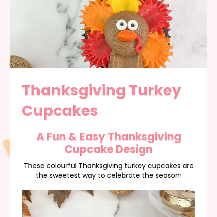
Thanksgiving Turkey
Cupcakes
A Fun & Easy Thanksgiving
Cupcake Design
These colourful Thanksgiving turkey cupcakes are
the sweetest way to celebrate the season!