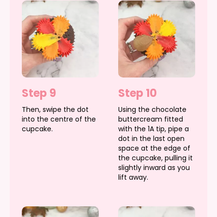
Step 9
Step 10
Then, swipe the dot
Using the chocolate
into the centre of the
buttercream fitted
cupcake.
with the 1A tip, pipe a
dot in the last open
space at the edge of
the cupcake, pulling it
slightly inward as you
lift away.