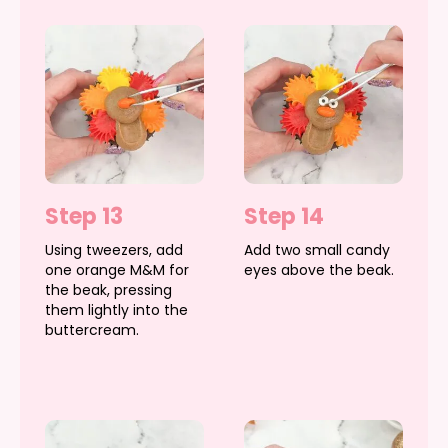
Step 13
Step 14
Using tweezers, add
Add two small candy
one orange M&M for
eyes above the beak.
the beak, pressing
them lightly into the
buttercream.