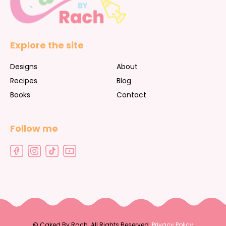
Explore the site
Designs
About
Recipes
Blog
Books
Contact
Follow me
©
Caked By Rach. All Rights Reserved.
Privacy Policy