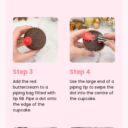
Step 3
Step 4
Add the red
Use the large end of a
buttercream to a
piping tip to swipe the
piping bag fitted with
dot into the centre of
tip 6B. Pipe a dot onto
the cupcake.
the edge of the
cupcake.