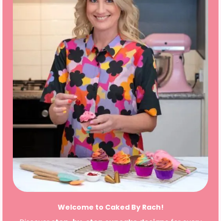
Welcome to Caked By Rach!