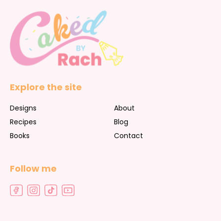
Explore the site
Designs
About
Recipes
Blog
Books
Contact
Follow me