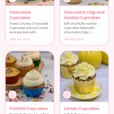
Chocolate
Chocolate Chip and
Cupcakes
Vanilla Cupcakes
These Chunky Chocolate
Soft and fluffy vanilla
Cupcakes are rich, moist,
cupcakes filled with
and packed with...
chocolate chips —...
20th Jan 2025
3rd Aug 2025
Funfetti Cupcakes
Lemon Cupcakes