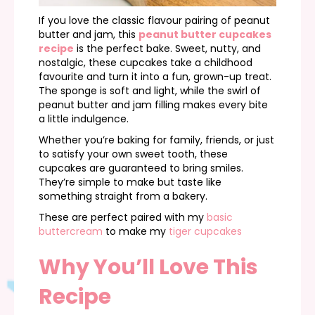
If you love the classic flavour pairing of peanut
butter and jam, this
peanut butter cupcakes
recipe
is the perfect bake. Sweet, nutty, and
nostalgic, these cupcakes take a childhood
favourite and turn it into a fun, grown-up treat.
The sponge is soft and light, while the swirl of
peanut butter and jam filling makes every bite
a little indulgence.
Whether you’re baking for family, friends, or just
to satisfy your own sweet tooth, these
cupcakes are guaranteed to bring smiles.
They’re simple to make but taste like
something straight from a bakery.
These are perfect paired with my
basic
buttercream
to make my
tiger cupcakes
Why You’ll Love This
Recipe