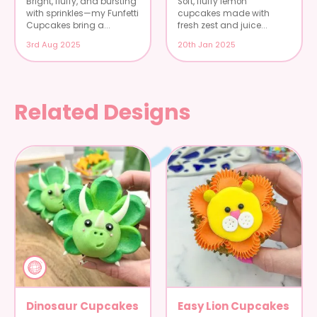
Bright, fluffy, and bursting
Soft, fluffy lemon
with sprinkles—my Funfetti
cupcakes made with
Cupcakes bring a...
fresh zest and juice...
3rd Aug 2025
20th Jan 2025
Related Designs
Dinosaur Cupcakes
Easy Lion Cupcakes