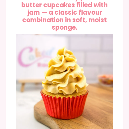
butter cupcakes filled with
jam — a classic flavour
combination in soft, moist
sponge.