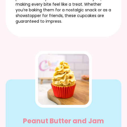
making every bite feel like a treat. Whether
you’re baking them for a nostalgic snack or as a
showstopper for friends, these cupcakes are
guaranteed to impress.
Peanut Butter and Jam