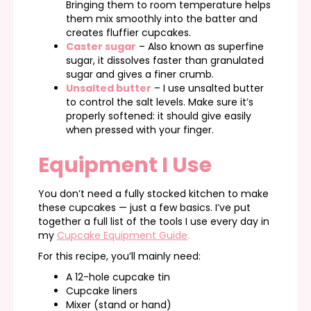
Bringing them to room temperature helps
them mix smoothly into the batter and
creates fluffier cupcakes.
Caster sugar
– Also known as superfine
sugar, it dissolves faster than granulated
sugar and gives a finer crumb.
Unsalted butter
– I use unsalted butter
to control the salt levels. Make sure it’s
properly softened: it should give easily
when pressed with your finger.
Equipment I Use
You don’t need a fully stocked kitchen to make
these cupcakes — just a few basics. I’ve put
together a full list of the tools I use every day in
my
Cupcake Equipment Guide
.
For this recipe, you’ll mainly need:
A 12-hole cupcake tin
Cupcake liners
Mixer (stand or hand)