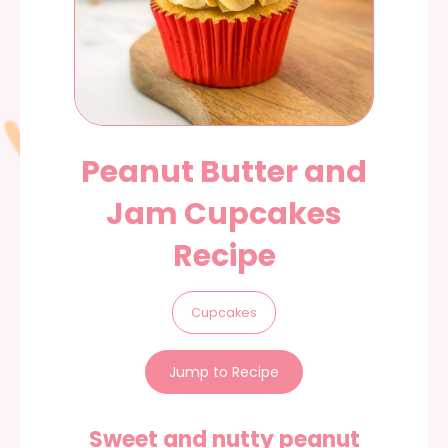
Peanut Butter and
Jam Cupcakes
Recipe
Cupcakes
Jump to Recipe
Sweet and nutty peanut