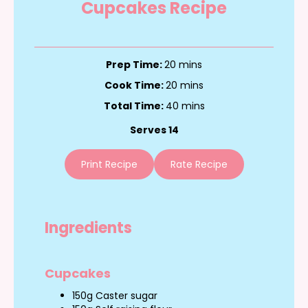
Cupcakes Recipe
Prep Time:
20 mins
Cook Time:
20 mins
Total Time:
40 mins
Serves 14
Print Recipe
Rate Recipe
Ingredients
Cupcakes
150g Caster sugar