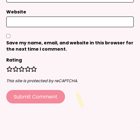
Website
Save my name, email, and website in this browser for
the next time I comment.
Rating