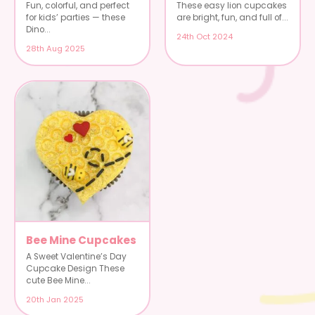
Fun, colorful, and perfect
These easy lion cupcakes
for kids’ parties — these
are bright, fun, and full of...
Dino...
24th Oct 2024
28th Aug 2025
Bee Mine Cupcakes
A Sweet Valentine’s Day
Cupcake Design These
cute Bee Mine...
20th Jan 2025