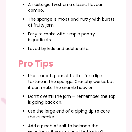
A nostalgic twist on a classic flavour
combo.
The sponge is moist and nutty with bursts
of fruity jam.
Easy to make with simple pantry
ingredients.
Loved by kids and adults alike.
Pro Tips
Use smooth peanut butter for a light
texture in the sponge. Crunchy works, but
it can make the crumb heavier.
Don’t overfill the jam — remember the top
is going back on.
Use the large end of a piping tip to core
the cupcake.
Add a pinch of salt to balance the
sweetness if your peanut butter isn’t