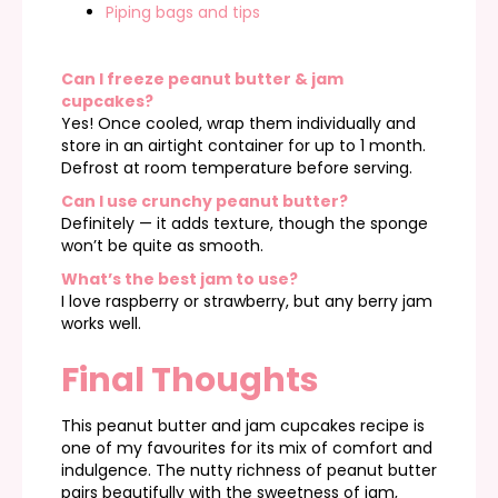
Piping bags and tips
Can I freeze peanut butter & jam
cupcakes?
Yes! Once cooled, wrap them individually and
store in an airtight container for up to 1 month.
Defrost at room temperature before serving.
Can I use crunchy peanut butter?
Definitely — it adds texture, though the sponge
won’t be quite as smooth.
What’s the best jam to use?
I love raspberry or strawberry, but any berry jam
works well.
Final Thoughts
This peanut butter and jam cupcakes recipe is
one of my favourites for its mix of comfort and
indulgence. The nutty richness of peanut butter
pairs beautifully with the sweetness of jam,