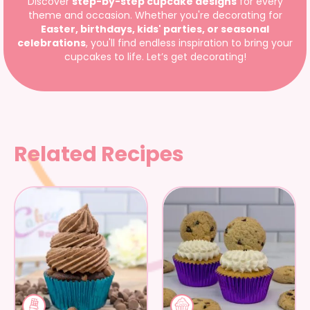
Discover
step-by-step cupcake designs
for every
theme and occasion. Whether you're decorating for
Easter, birthdays, kids' parties, or seasonal
celebrations
, you'll find endless inspiration to bring your
cupcakes to life. Let’s get decorating!
Related Recipes