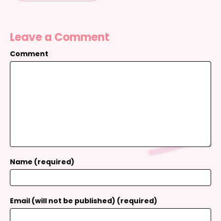
Leave a Comment
Comment
Name (required)
Email (will not be published) (required)