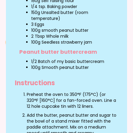
150g Self raising flour
1/4 tsp. Baking powder
150g Unsalted butter (room
temperature)
3 Eggs
100g smooth peanut butter
2 Tbsp Whole milk
100g Seedless strawberry jam
Peanut butter buttercream
1/2 Batch of my basic buttercream
100g Smooth peanut butter
Instructions
Preheat the oven to 350°F (175°C) (or
320°F [160°C] for a fan-forced oven. Line a
12 hole cupcake tin with 12 liners.
Add the butter, peanut butter and sugar to
the bowl of a stand mixer fitted with the
paddle attachment. Mix on a medium
speed until smooth and creamy.