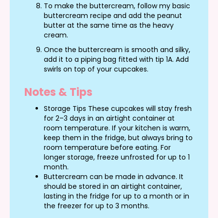
To make the buttercream, follow my basic
buttercream recipe and add the peanut
butter at the same time as the heavy
cream.
Once the buttercream is smooth and silky,
add it to a piping bag fitted with tip 1A. Add
swirls on top of your cupcakes.
Notes & Tips
Storage Tips These cupcakes will stay fresh
for 2–3 days in an airtight container at
room temperature. If your kitchen is warm,
keep them in the fridge, but always bring to
room temperature before eating. For
longer storage, freeze unfrosted for up to 1
month.
Buttercream can be made in advance. It
should be stored in an airtight container,
lasting in the fridge for up to a month or in
the freezer for up to 3 months.