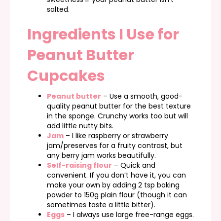
salted.
Ingredients I Use for
Peanut Butter
Cupcakes
Peanut butter
– Use a smooth, good-
quality peanut butter for the best texture
in the sponge. Crunchy works too but will
add little nutty bits.
Jam
– I like raspberry or strawberry
jam/preserves for a fruity contrast, but
any berry jam works beautifully.
Self-raising flour
– Quick and
convenient. If you don’t have it, you can
make your own by adding 2 tsp baking
powder to 150g plain flour (though it can
sometimes taste a little bitter).
Eggs
– I always use large free-range eggs.