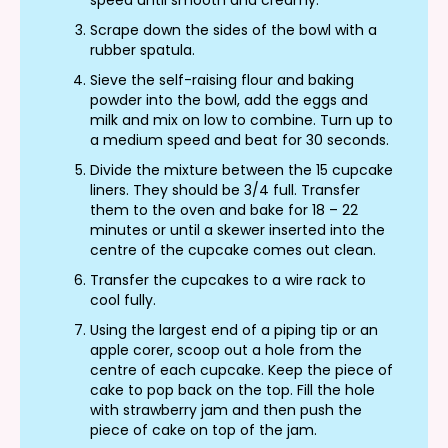
Scrape down the sides of the bowl with a
rubber spatula.
Sieve the self-raising flour and baking
powder into the bowl, add the eggs and
milk and mix on low to combine. Turn up to
a medium speed and beat for 30 seconds.
Divide the mixture between the 15 cupcake
liners. They should be 3/4 full. Transfer
them to the oven and bake for 18 – 22
minutes or until a skewer inserted into the
centre of the cupcake comes out clean.
Transfer the cupcakes to a wire rack to
cool fully.
Using the largest end of a piping tip or an
apple corer, scoop out a hole from the
centre of each cupcake. Keep the piece of
cake to pop back on the top. Fill the hole
with strawberry jam and then push the
piece of cake on top of the jam.