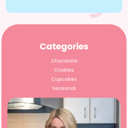
Categories
Chocolate
Cookies
Cupcakes
Seasonal