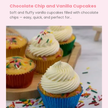
Chocolate Chip and Vanilla Cupcakes
Soft and fluffy vanilla cupcakes filled with chocolate
chips — easy, quick, and perfect for...