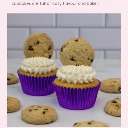
cupcakes are full of cosy flavour and bake...