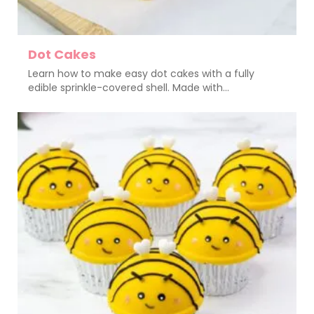
Dot Cakes
Learn how to make easy dot cakes with a fully
edible sprinkle-covered shell. Made with...