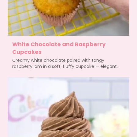
White Chocolate and Raspberry
Cupcakes
Creamy white chocolate paired with tangy
raspberry jam in a soft, fluffy cupcake — elegant...