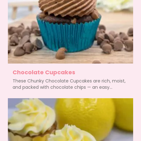
Chocolate Cupcakes
These Chunky Chocolate Cupcakes are rich, moist,
and packed with chocolate chips — an easy...