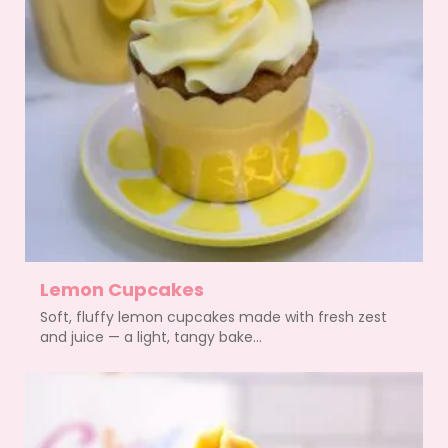
Lemon Cupcakes
Soft, fluffy lemon cupcakes made with fresh zest
and juice — a light, tangy bake...