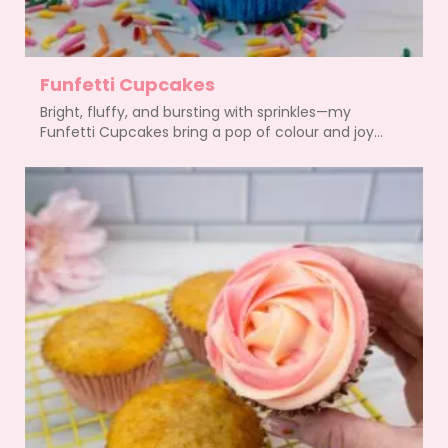
Funfetti Cupcakes
Bright, fluffy, and bursting with sprinkles—my
Funfetti Cupcakes bring a pop of colour and joy...