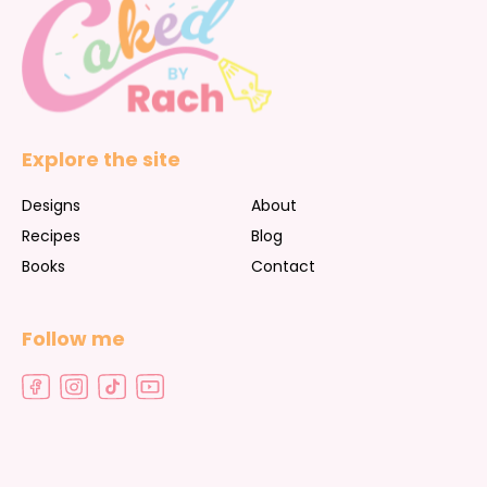
Explore the site
Designs
About
Recipes
Blog
Books
Contact
Follow me