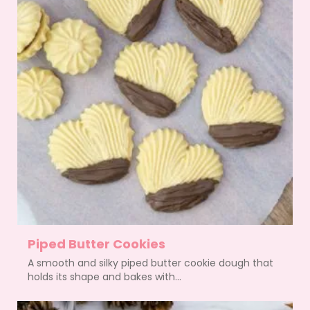
Piped Butter Cookies
A smooth and silky piped butter cookie dough that
holds its shape and bakes with...