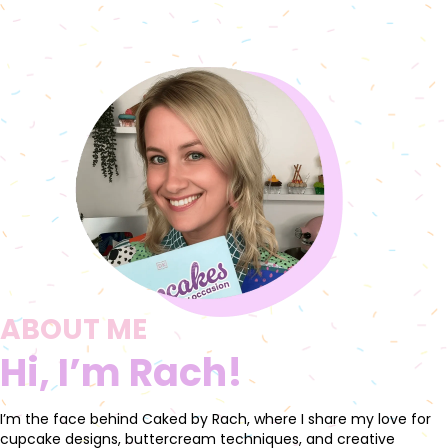
ABOUT ME
Hi, I’m Rach!
I’m the face behind Caked by Rach, where I share my love for
cupcake designs, buttercream techniques, and creative