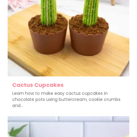
Cactus Cupcakes
Learn how to make easy cactus cupcakes in
chocolate pots using buttercream, cookie crumbs
and...