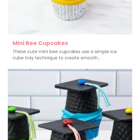
Mini Bee Cupcakes
These cute mini bee cupcakes use a simple ice
cube tray technique to create smooth...