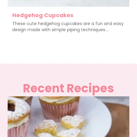
Hedgehog Cupcakes
These cute hedgehog cupcakes are a fun and easy
design made with simple piping techniques....
Recent Recipes