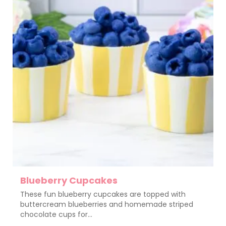
Blueberry Cupcakes
These fun blueberry cupcakes are topped with
buttercream blueberries and homemade striped
chocolate cups for...