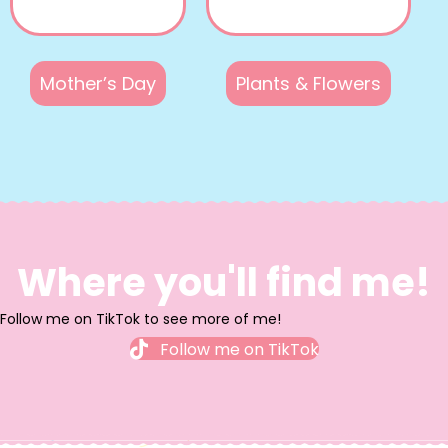
Mother’s Day
Plants & Flowers
Where you'll find me!
Follow me on TikTok to see more of me!
Follow me on TikTok