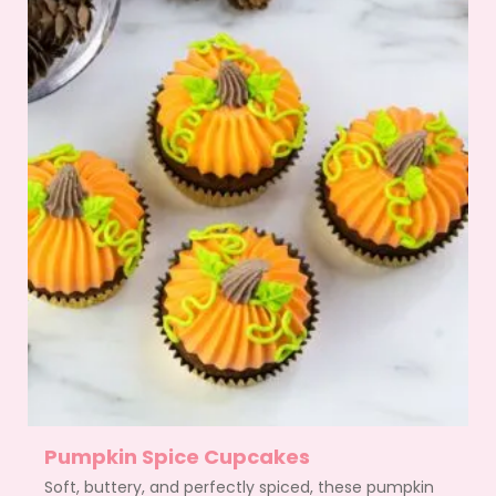
Pumpkin Spice Cupcakes
Soft, buttery, and perfectly spiced, these pumpkin