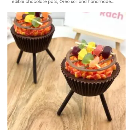
edible chocolate pots, Oreo soil and handmade...