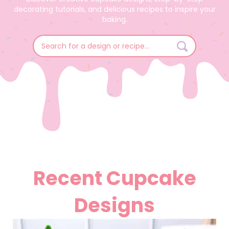
decorating tutorials, and delicious recipes to inspire your
baking.
Search
for:
Recent Cupcake
Designs