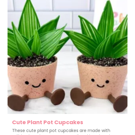
Cute Plant Pot Cupcakes
These cute plant pot cupcakes are made with