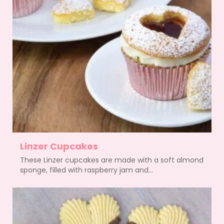
Linzer Cupcakes
These Linzer cupcakes are made with a soft almond
sponge, filled with raspberry jam and...