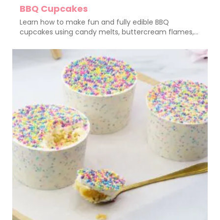
BBQ Cupcakes
Learn how to make fun and fully edible BBQ
cupcakes using candy melts, buttercream flames,...