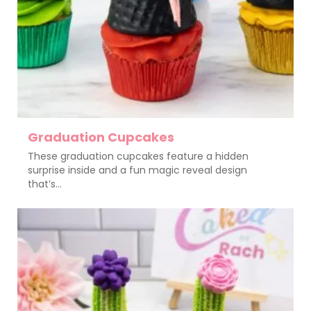
Graduation Cupcakes
These graduation cupcakes feature a hidden
surprise inside and a fun magic reveal design
that’s...