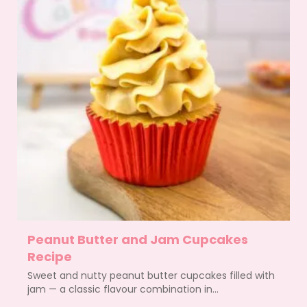
Peanut Butter and Jam Cupcakes
Recipe
Sweet and nutty peanut butter cupcakes filled with
jam — a classic flavour combination in...