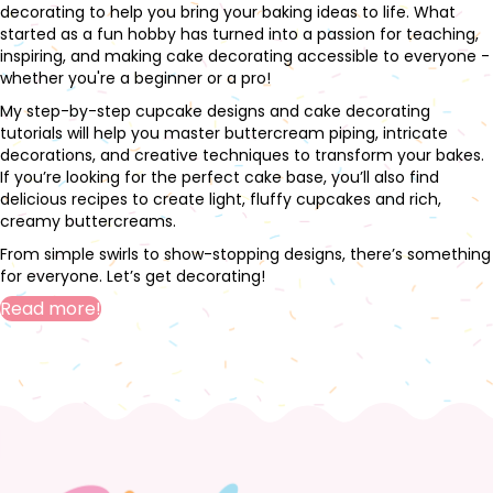
decorating to help you bring your baking ideas to life. What
started as a fun hobby has turned into a passion for teaching,
inspiring, and making cake decorating accessible to everyone -
whether you're a beginner or a pro!
My step-by-step cupcake designs and cake decorating
tutorials will help you master buttercream piping, intricate
decorations, and creative techniques to transform your bakes.
If you’re looking for the perfect cake base, you’ll also find
delicious recipes to create light, fluffy cupcakes and rich,
creamy buttercreams.
From simple swirls to show-stopping designs, there’s something
for everyone. Let’s get decorating!
Read more!