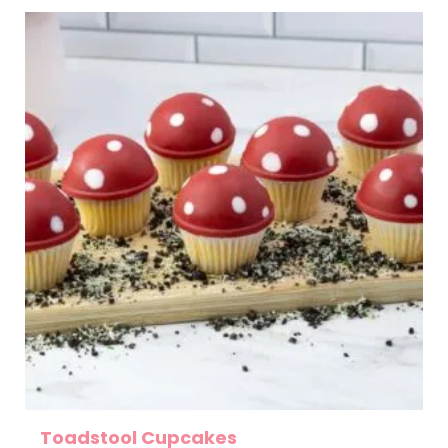
Toadstool Cupcakes