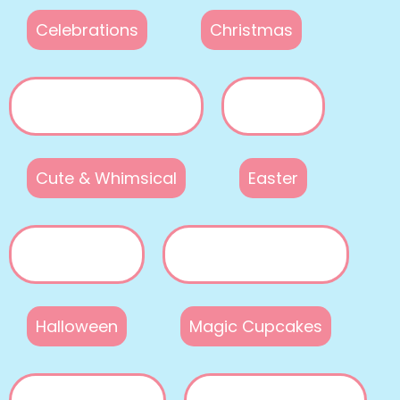
Celebrations
Christmas
Cute & Whimsical
Easter
Halloween
Magic Cupcakes