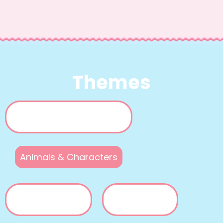
Themes
Animals & Characters