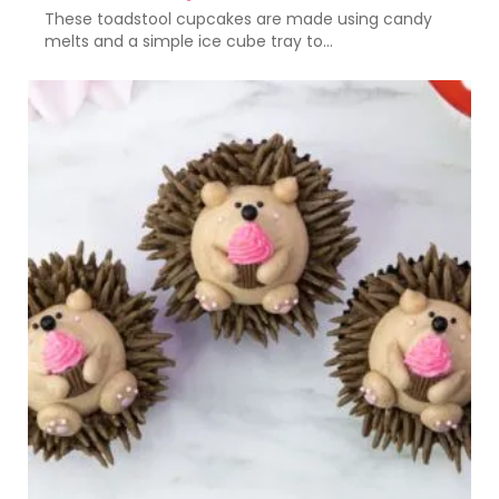
These toadstool cupcakes are made using candy
melts and a simple ice cube tray to...