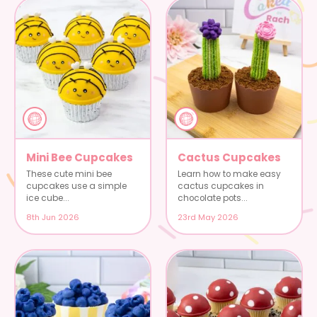
Mini Bee Cupcakes
Cactus Cupcakes
These cute mini bee
Learn how to make easy
cupcakes use a simple
cactus cupcakes in
ice cube...
chocolate pots...
8th Jun 2026
23rd May 2026