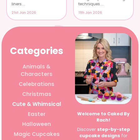
liners....
techniques....
21st Jan 2026
11th Jan 2026
Categories
Animals &
Characters
Celebrations
Christmas
Cute & Whimsical
Easter
Welcome to Caked By
Rach!
Halloween
Discover
step-by-step
Magic Cupcakes
cupcake designs
for