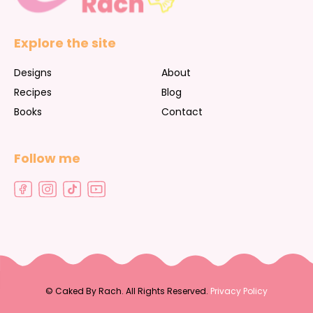
Explore the site
Designs
About
Recipes
Blog
Books
Contact
Follow me
©
Caked By Rach. All Rights Reserved.
Privacy Policy