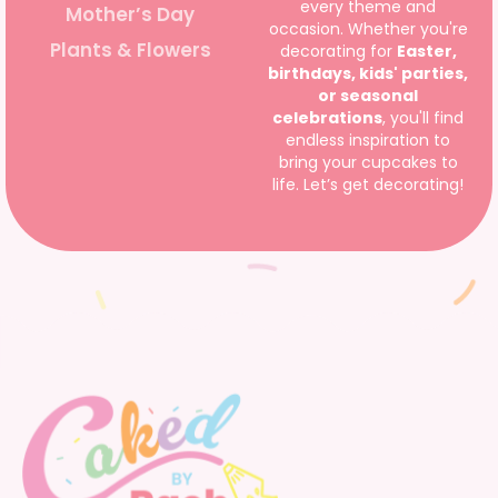
every theme and
Mother’s Day
occasion. Whether you're
Plants & Flowers
decorating for
Easter,
birthdays, kids' parties,
or seasonal
celebrations
, you'll find
endless inspiration to
bring your cupcakes to
life. Let’s get decorating!