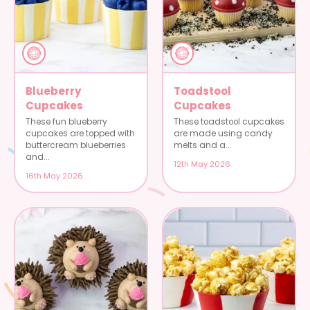
Blueberry
Toadstool
Cupcakes
Cupcakes
These fun blueberry
These toadstool cupcakes
cupcakes are topped with
are made using candy
buttercream blueberries
melts and a...
and...
12th May 2026
16th May 2026