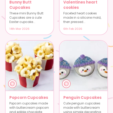
Bunny Butt
Valentines heart
Cupcakes
cookies
These mini Bunny Butt
Faceted heart cookies
Cupcakes are a cute
made in a silicone mold,
Easter cupcake...
then pressed...
14th Mar 2026
6th Feb 2026
Popcorn Cupcakes
Penguin Cupcakes
Popcorn cupcakes made
Cute penguin cupcakes
with buttercream popcorn
made with buttercream
and edible chocolate
using simple decorating