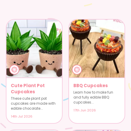
Cute Plant Pot
BBQ Cupcakes
Cupcakes
Learn how to make fun
and fully edible BBQ
These cute plant pot
cupcakes...
cupcakes are made with
edible chocolate...
17th Jun 2026
14th Jul 2026