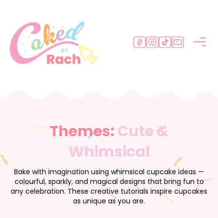
M
e
n
u
Themes:
Cute &
Whimsical
Bake with imagination using whimsical cupcake ideas —
colourful, sparkly, and magical designs that bring fun to
any celebration. These creative tutorials inspire cupcakes
as unique as you are.