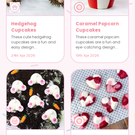
Hedgehog
Caramel Popcorn
Cupcakes
Cupcakes
These cute hedgehog
These caramel popcorn
cupcakes are a fun and
cupcakes are a fun and
easy design...
eye-catching design...
24th Apr 2026
19th Apr 2026