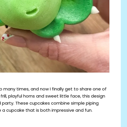
 many times, and now I finally get to share one of
rill, playful horns and sweet little face, this design
d party. These cupcakes combine simple piping
e a cupcake that is both impressive and fun.