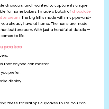
le dinosaurs, and I wanted to capture its unique
able for home bakers. I made a batch of
chocolate
uttercream
. The big frill is made with my pipe-and-
at you already have at home. The horns are made
than buttercream. With just a handful of details —
 comes to life.
 Cupcakes
vers.
es that anyone can master.
 you prefer.
ake display.
ring these triceratops cupcakes to life. You can