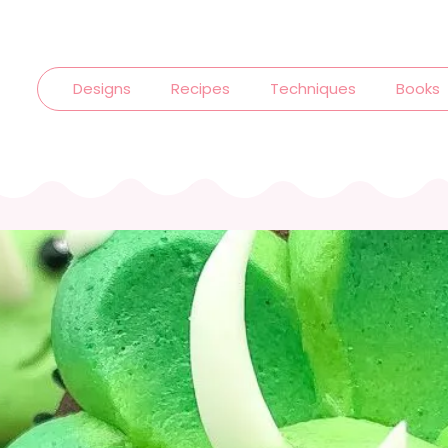
Designs
Recipes
Techniques
Books