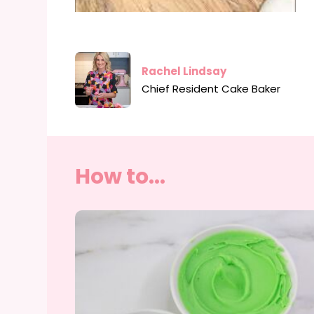
Rachel Lindsay
Chief Resident Cake Baker
How to...