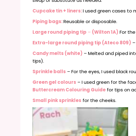
swap or substitute as needed:
Cupcake tin
+ liners:
I used green cases to 
Piping bags:
Reusable or disposable.
Large round piping tip
–
(Wilton 1A)
For the f
Extra-large round piping tip (Ateco 809)
– 
Candy melts (white)
– Melted and piped in
tips).
Sprinkle balls
– For the eyes, I used black ro
Green gel colours
– I used green for the fac
Buttercream Colouring Guide
for tips on a
Small pink sprinkles
for the cheeks.