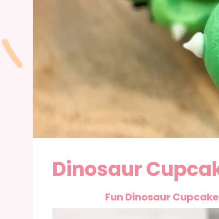
Dinosaur Cupca
Fun Dinosaur Cupcakes 