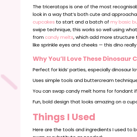
The triceratops is one of the most recognisab
look in a way that’s both cute and approach
cupcakes
to start and a batch of
my basic b
swipe technique, this works so well using wh
from
candy melts
, which add more structure 
like sprinkle eyes and cheeks — this dino really
Why You’ll Love These Dinosaur
Perfect for kids’ parties, especially dinosaur lo
Uses simple tools and buttercream techniqu
You can swap candy melt horns for fondant if
Fun, bold design that looks amazing on a cupc
Things I Used
Here are the tools and ingredients I used to b