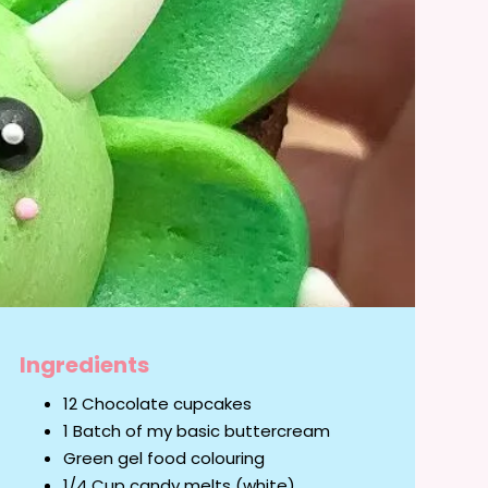
Ingredients
12 Chocolate cupcakes
1 Batch of my basic buttercream
Green gel food colouring
1/4 Cup candy melts (white)