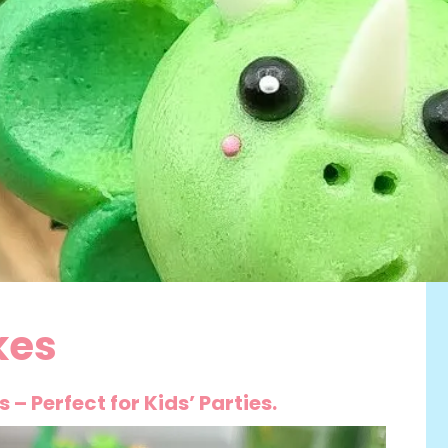
kes
– Perfect for Kids’ Parties.