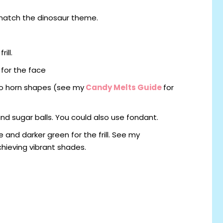
match the dinosaur theme.
rill.
for the face
to horn shapes (see my
Candy Melts Guide
for
und sugar balls. You could also use fondant.
e and darker green for the frill. See my
chieving vibrant shades.