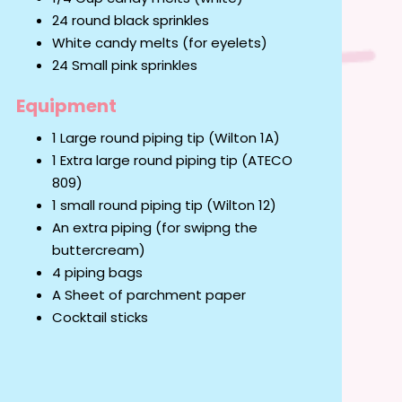
24 round black sprinkles
White candy melts (for eyelets)
24 Small pink sprinkles
Equipment
1 Large round piping tip (Wilton 1A)
1 Extra large round piping tip (ATECO
809)
1 small round piping tip (Wilton 12)
An extra piping (for swipng the
buttercream)
4 piping bags
A Sheet of parchment paper
Cocktail sticks