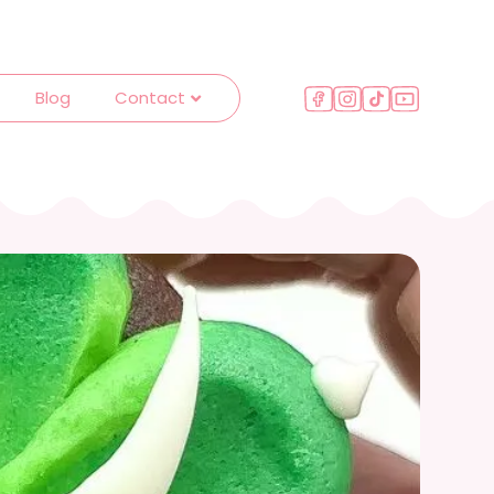
Blog
Contact