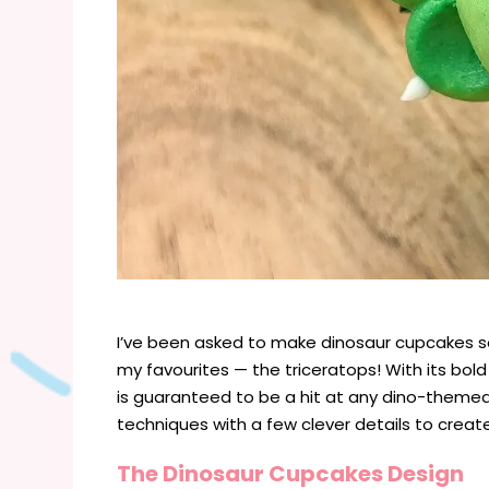
I’ve been asked to make dinosaur cupcakes so
my favourites — the triceratops! With its bold f
is guaranteed to be a hit at any dino-theme
techniques with a few clever details to creat
The Dinosaur Cupcakes Design