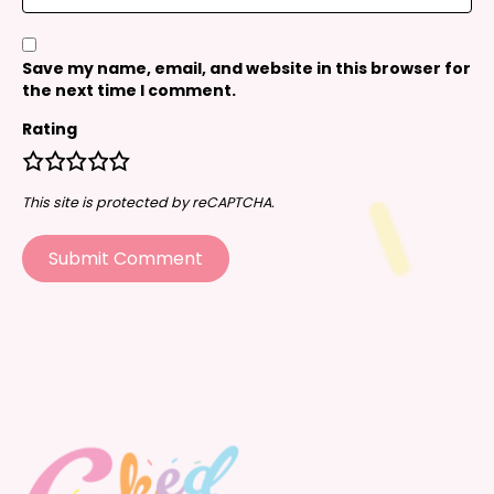
Save my name, email, and website in this browser for
the next time I comment.
Rating