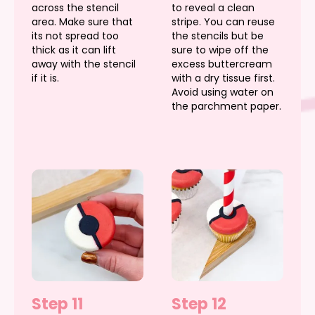
across the stencil
to reveal a clean
area. Make sure that
stripe. You can reuse
its not spread too
the stencils but be
thick as it can lift
sure to wipe off the
away with the stencil
excess buttercream
if it is.
with a dry tissue first.
Avoid using water on
the parchment paper.
Step 11
Step 12