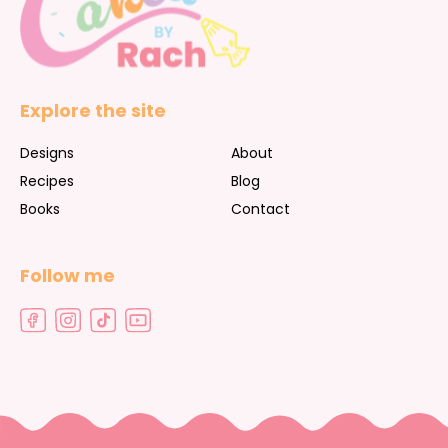
Explore the site
Designs
About
Recipes
Blog
Books
Contact
Follow me