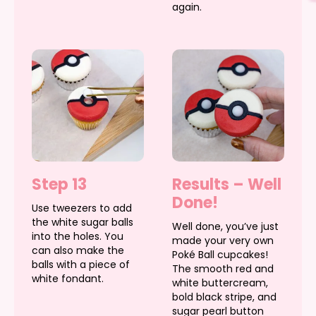
again.
Step 13
Results – Well
Done!
Use tweezers to add
the white sugar balls
Well done, you’ve just
into the holes. You
made your very own
can also make the
Poké Ball cupcakes!
balls with a piece of
The smooth red and
white fondant.
white buttercream,
bold black stripe, and
sugar pearl button