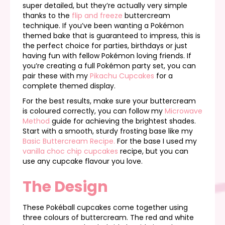
super detailed, but they’re actually very simple
thanks to the
flip and freeze
buttercream
technique. If you’ve been wanting a Pokémon
themed bake that is guaranteed to impress, this is
the perfect choice for parties, birthdays or just
having fun with fellow Pokémon loving friends. If
you’re creating a full Pokémon party set, you can
pair these with my
Pikachu Cupcakes
for a
complete themed display.
For the best results, make sure your buttercream
is coloured correctly, you can follow my
Microwave
Method
guide for achieving the brightest shades.
Start with a smooth, sturdy frosting base like my
Basic Buttercream Recipe.
For the base I used my
vanilla choc chip cupcakes
recipe, but you can
use any cupcake flavour you love.
The Design
These Pokéball cupcakes come together using
three colours of buttercream. The red and white