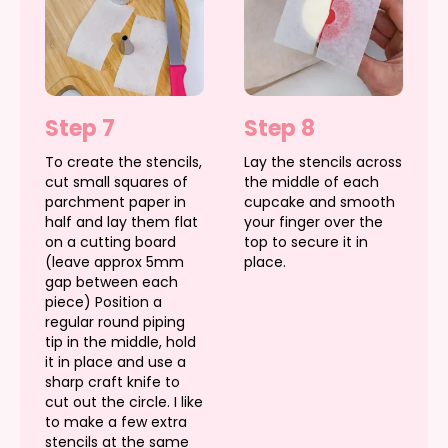
Step 7
Step 8
To create the stencils,
Lay the stencils across
cut small squares of
the middle of each
parchment paper in
cupcake and smooth
half and lay them flat
your finger over the
on a cutting board
top to secure it in
(leave approx 5mm
place.
gap between each
piece) Position a
regular round piping
tip in the middle, hold
it in place and use a
sharp craft knife to
cut out the circle. I like
to make a few extra
stencils at the same