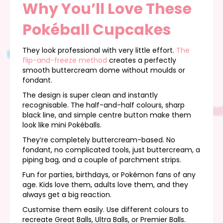
Why You’ll Love These
Pokéball Cupcakes
They look professional with very little effort.
The
flip-and-freeze method
creates a perfectly
smooth buttercream dome without moulds or
fondant.
The design is super clean and instantly
recognisable. The half-and-half colours, sharp
black line, and simple centre button make them
look like mini Pokéballs.
They’re completely buttercream-based. No
fondant, no complicated tools, just buttercream, a
piping bag, and a couple of parchment strips.
Fun for parties, birthdays, or Pokémon fans of any
age. Kids love them, adults love them, and they
always get a big reaction.
Customise them easily. Use different colours to
recreate Great Balls, Ultra Balls, or Premier Balls.