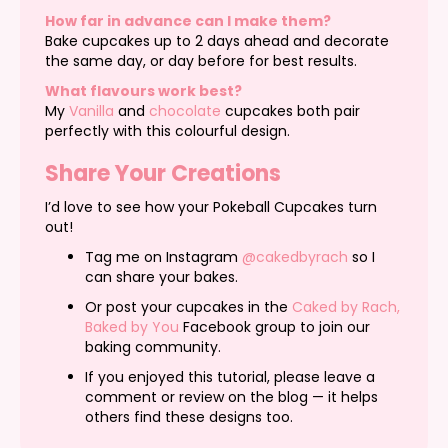
How far in advance can I make them?
Bake cupcakes up to 2 days ahead and decorate
the same day, or day before for best results.
What flavours work best?
My
Vanilla
and
chocolate
cupcakes both pair
perfectly with this colourful design.
Share Your Creations
I’d love to see how your Pokeball Cupcakes turn
out!
Tag me on Instagram
@cakedbyrach
so I
can share your bakes.
Or post your cupcakes in the
Caked by Rach,
Baked by You
Facebook group to join our
baking community.
If you enjoyed this tutorial, please leave a
comment or review on the blog — it helps
others find these designs too.