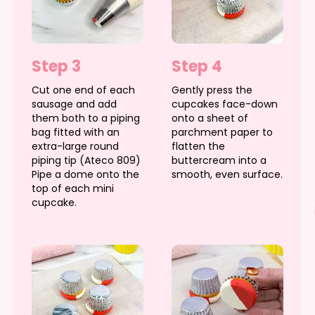
Step 3
Step 4
Cut one end of each
Gently press the
sausage and add
cupcakes face-down
them both to a piping
onto a sheet of
bag fitted with an
parchment paper to
extra-large round
flatten the
piping tip (Ateco 809)
buttercream into a
Pipe a dome onto the
smooth, even surface.
top of each mini
cupcake.