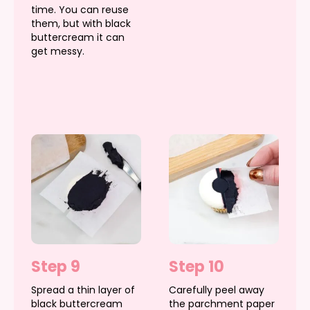
time. You can reuse
them, but with black
buttercream it can
get messy.
Step 9
Step 10
Spread a thin layer of
Carefully peel away
black buttercream
the parchment paper