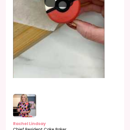
Rachel Lindsay
Chief Resident Cake Baker