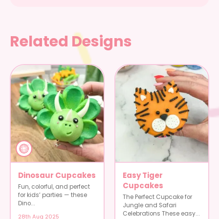
Related Designs
Dinosaur Cupcakes
Easy Tiger
Cupcakes
Fun, colorful, and perfect
for kids’ parties — these
The Perfect Cupcake for
Dino...
Jungle and Safari
Celebrations These easy...
28th Aug 2025