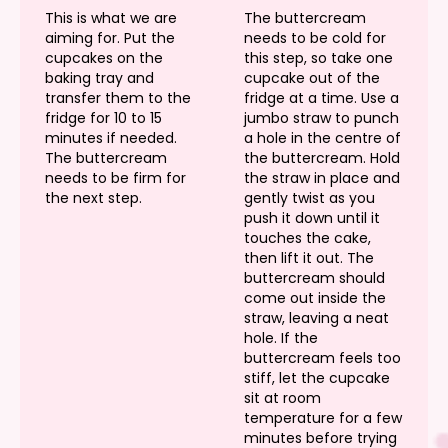
This is what we are
The buttercream
aiming for. Put the
needs to be cold for
cupcakes on the
this step, so take one
baking tray and
cupcake out of the
transfer them to the
fridge at a time. Use a
fridge for 10 to 15
jumbo straw to punch
minutes if needed.
a hole in the centre of
The buttercream
the buttercream. Hold
needs to be firm for
the straw in place and
the next step.
gently twist as you
push it down until it
touches the cake,
then lift it out. The
buttercream should
come out inside the
straw, leaving a neat
hole. If the
buttercream feels too
stiff, let the cupcake
sit at room
temperature for a few
minutes before trying