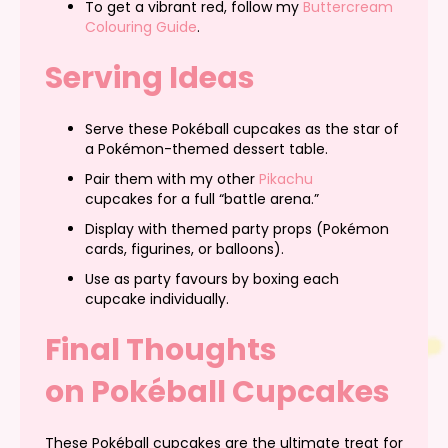
To get a vibrant red, follow my
Buttercream
Colouring Guide
.
Serving Ideas
Serve these Pokéball cupcakes as the star of
a Pokémon-themed dessert table.
Pair them with my other
Pikachu
cupcakes for a full “battle arena.”
Display with themed party props (Pokémon
cards, figurines, or balloons).
Use as party favours by boxing each
cupcake individually.
Final Thoughts
on Pokéball Cupcakes
These Pokéball cupcakes are the ultimate treat for