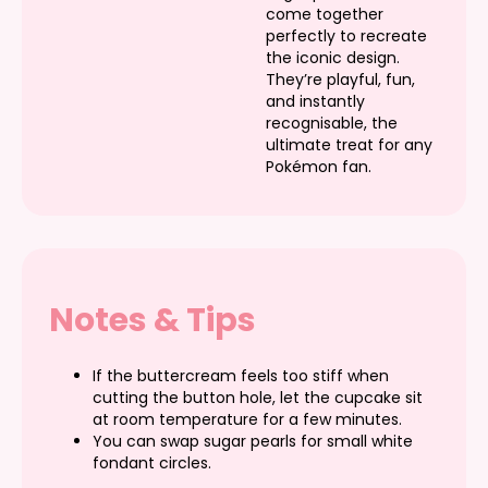
come together
perfectly to recreate
the iconic design.
They’re playful, fun,
and instantly
recognisable, the
ultimate treat for any
Pokémon fan.
Notes & Tips
If the buttercream feels too stiff when
cutting the button hole, let the cupcake sit
at room temperature for a few minutes.
You can swap sugar pearls for small white
fondant circles.