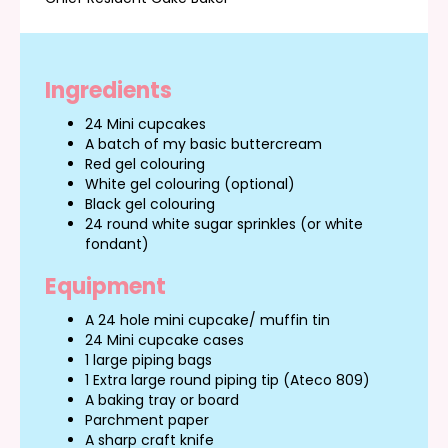
Ingredients
24 Mini cupcakes
A batch of my basic buttercream
Red gel colouring
White gel colouring (optional)
Black gel colouring
24 round white sugar sprinkles (or white
fondant)
Equipment
A 24 hole mini cupcake/ muffin tin
24 Mini cupcake cases
1 large piping bags
1 Extra large round piping tip (Ateco 809)
A baking tray or board
Parchment paper
A sharp craft knife