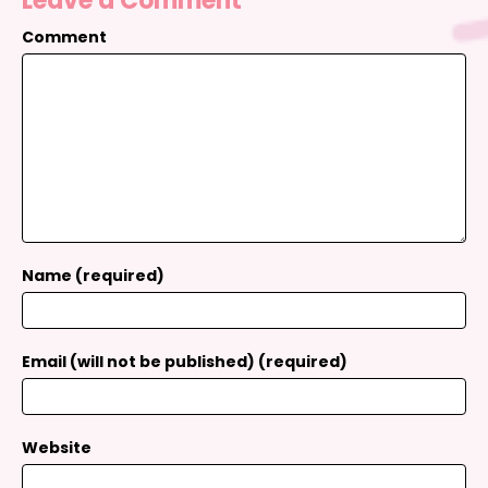
Leave a Comment
Comment
Name (required)
Email (will not be published) (required)
Website