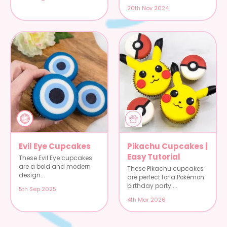
20th Nov 2024
Evil Eye Cupcakes
Pikachu Cupcakes |
Easy Tutorial
These Evil Eye cupcakes
are a bold and modern
These Pikachu cupcakes
design...
are perfect for a Pokémon
birthday party....
5th Sep 2025
4th Mar 2026