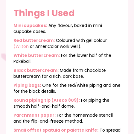
Things I Used
Mini cupcakes:
Any flavour, baked in mini
cupcake cases.
Red buttercream:
Coloured with gel colour
(Wilton
or AmeriColor work well).
White buttercream:
For the lower half of the
Pokéball.
Black buttercream:
Made from chocolate
buttercream for a rich, dark base.
Piping bags:
One for the red/white piping and one
for the black details.
Round piping tip (Ateco 809)
:
For piping the
smooth half-and-half dome.
Parchment paper:
For the homemade stencil
and the flip-and-freeze method.
Small offset spatula or palette knife:
To spread