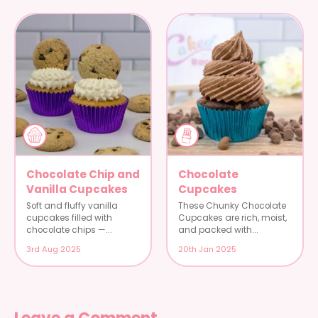
Chocolate Chip and
Chocolate
Vanilla Cupcakes
Cupcakes
Soft and fluffy vanilla
These Chunky Chocolate
cupcakes filled with
Cupcakes are rich, moist,
chocolate chips —...
and packed with...
3rd Aug 2025
20th Jan 2025