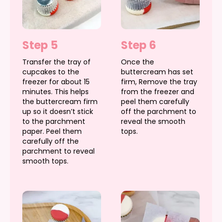
Step 5
Step 6
Transfer the tray of
Once the
cupcakes to the
buttercream has set
freezer for about 15
firm, Remove the tray
minutes. This helps
from the freezer and
the buttercream firm
peel them carefully
up so it doesn’t stick
off the parchment to
to the parchment
reveal the smooth
paper. Peel them
tops.
carefully off the
parchment to reveal
smooth tops.