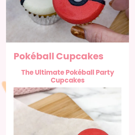
Pokéball Cupcakes
The Ultimate Pokéball Party
Cupcakes