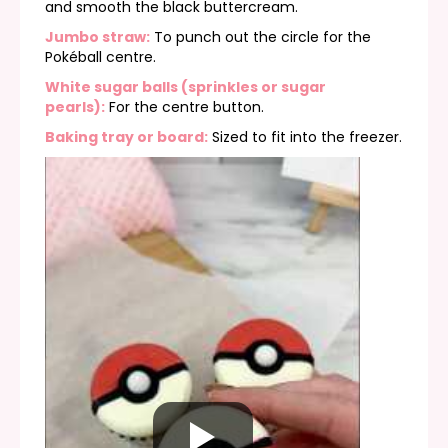
and smooth the black buttercream.
Jumbo straw:
To punch out the circle for the
Pokéball centre.
White sugar balls (sprinkles or sugar
pearls):
For the centre button.
Baking tray or board:
Sized to fit into the freezer.