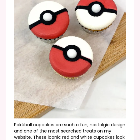
Pokéball cupcakes are such a fun, nostalgic design
and one of the most searched treats on my
website. These iconic red and white cupcakes look