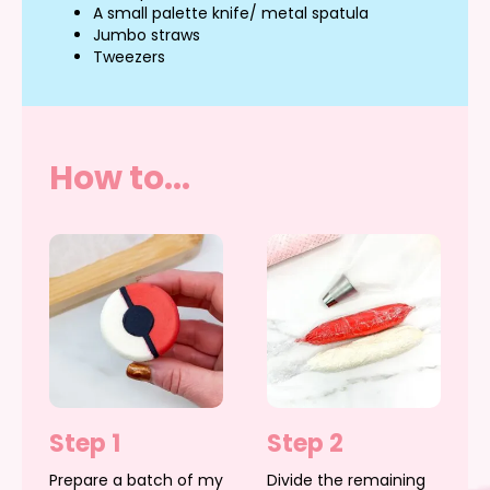
A small palette knife/ metal spatula
Jumbo straws
Tweezers
How to...
Step 1
Step 2
Prepare a batch of my
Divide the remaining