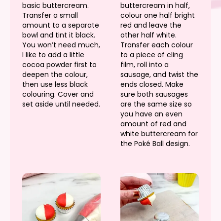
basic buttercream.
buttercream in half,
Transfer a small
colour one half bright
amount to a separate
red and leave the
bowl and tint it black.
other half white.
You won’t need much,
Transfer each colour
I like to add a little
to a piece of cling
cocoa powder first to
film, roll into a
deepen the colour,
sausage, and twist the
then use less black
ends closed. Make
colouring. Cover and
sure both sausages
set aside until needed.
are the same size so
you have an even
amount of red and
white buttercream for
the Poké Ball design.