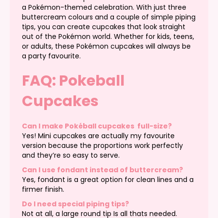
a Pokémon-themed celebration. With just three
buttercream colours and a couple of simple piping
tips, you can create cupcakes that look straight
out of the Pokémon world. Whether for kids, teens,
or adults, these Pokémon cupcakes will always be
a party favourite.
FAQ: Pokeball
Cupcakes
Can I make Pokéball cupcakes full-size?
Yes! Mini cupcakes are actually my favourite
version because the proportions work perfectly
and they’re so easy to serve.
Can I use fondant instead of buttercream?
Yes, fondant is a great option for clean lines and a
firmer finish.
Do I need special piping tips?
Not at all, a large round tip Is all thats needed.