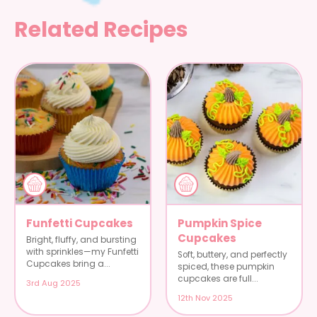
Related Recipes
Funfetti Cupcakes
Pumpkin Spice
Cupcakes
Bright, fluffy, and bursting
with sprinkles—my Funfetti
Soft, buttery, and perfectly
Cupcakes bring a...
spiced, these pumpkin
cupcakes are full...
3rd Aug 2025
12th Nov 2025