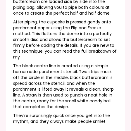
buttercream are loaded side by side into the
piping bag, allowing you to pipe both colours at
once to create the perfect half and half dome.
After piping, the cupcake is pressed gently onto
parchment paper using the Flip and Freeze
method. This flattens the dome into a perfectly
smooth disc and allows the buttercream to set
firmly before adding the details. If you are new to
this technique, you can read the full breakdown of
my
The black centre line is created using a simple
homemade parchment stencil. Two strips mask
off the circle in the middle, black buttercream is
spread across the stencil, and when the
parchment is lifted away it reveals a clean, sharp
line. A straw is then used to punch a neat hole in
the centre, ready for the small white candy ball
that completes the design.
They’re surprisingly quick once you get into the
rhythm, and they always make people smile!