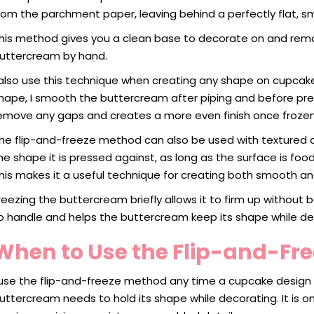
rom the parchment paper, leaving behind a perfectly flat, s
his method gives you a clean base to decorate on and re
uttercream by hand.
 also use this technique when creating any shape on cupcakes
hape, I smooth the buttercream after piping and before pre
emove any gaps and creates a more even finish once frozen
he flip-and-freeze method can also be used with textured d
he shape it is pressed against, as long as the surface is fo
his makes it a useful technique for creating both smooth and
reezing the buttercream briefly allows it to firm up withou
o handle and helps the buttercream keep its shape while de
When to Use the Flip-and-Fr
 use the flip-and-freeze method any time a cupcake design 
uttercream needs to hold its shape while decorating. It is 