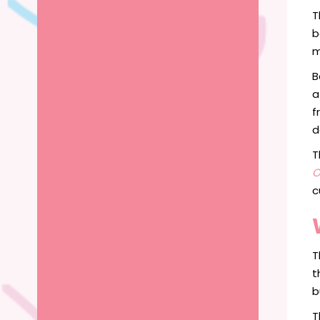
T
b
m
B
a
f
d
T
O
c
T
t
b
T