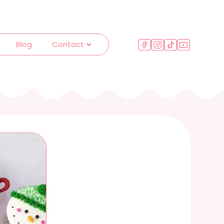
Blog
Contact