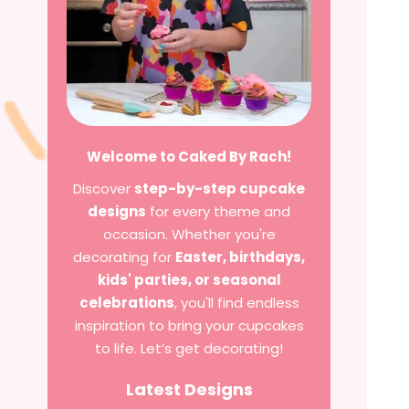
Welcome to Caked By Rach!
Discover
step-by-step cupcake
designs
for every theme and
occasion. Whether you're
decorating for
Easter, birthdays,
kids' parties, or seasonal
celebrations
, you'll find endless
inspiration to bring your cupcakes
to life. Let’s get decorating!
Latest Designs