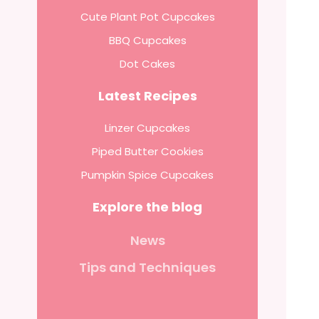
Cute Plant Pot Cupcakes
BBQ Cupcakes
Dot Cakes
Latest Recipes
Linzer Cupcakes
Piped Butter Cookies
Pumpkin Spice Cupcakes
Explore the blog
News
Tips and Techniques