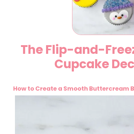
The Flip-and-Free
Cupcake Dec
How to Create a Smooth Buttercream B