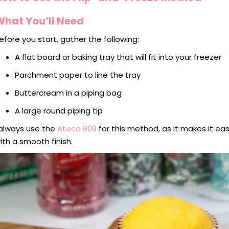
What You’ll Need
efore you start, gather the following:
A flat board or baking tray that will fit into your freezer
Parchment paper to line the tray
Buttercream in a piping bag
A large round piping tip
 always use the
Ateco 809
for this method, as it makes it e
ith a smooth finish.