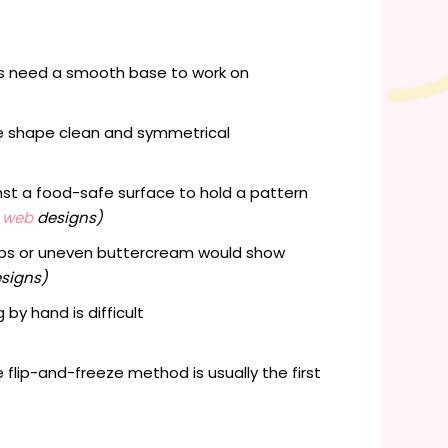
ils need a smooth base to work on
he shape clean and symmetrical
nst a food-safe surface to hold a pattern
r web
designs)
aps or uneven buttercream would show
esigns)
by hand is difficult
e flip-and-freeze method is usually the first