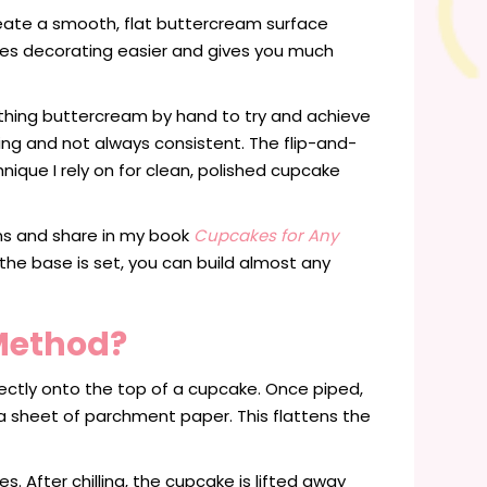
reate a smooth, flat buttercream surface
es decorating easier and gives you much
othing buttercream by hand to try and achieve
ing and not always consistent. The flip-and-
que I rely on for clean, polished cupcake
ns and share in my book
Cupcakes for Any
e the base is set, you can build almost any
 Method?
ectly onto the top of a cupcake. Once piped,
 sheet of parchment paper. This flattens the
. After chilling, the cupcake is lifted away