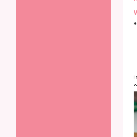
B
I
w