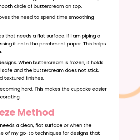
mooth circle of buttercream on top.
moves the need to spend time smoothing
 that needs a flat surface. If I am piping a
ssing it onto the parchment paper. This helps
.
esigns. When buttercream is frozen, it holds
od safe and the buttercream does not stick.
 textured finishes.
t becoming hard. This makes the cupcake easier
corating.
eeze Method
needs a clean, flat surface or when the
one of my go-to techniques for designs that