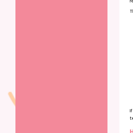
r
T
I
t