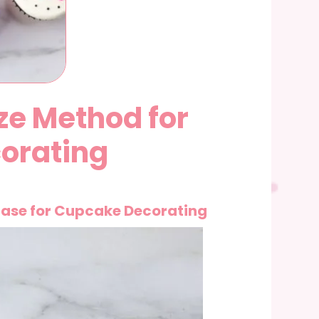
ze Method for
orating
ase for Cupcake Decorating