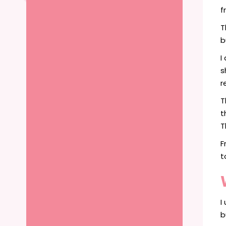
f
T
b
I
s
r
T
t
T
F
t
I
b