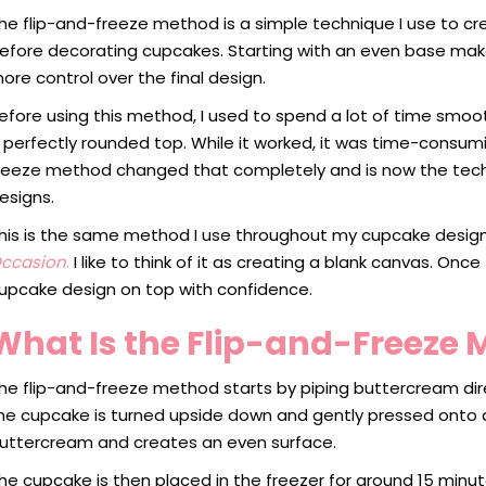
he flip-and-freeze method is a simple technique I use to c
efore decorating cupcakes. Starting with an even base mak
ore control over the final design.
efore using this method, I used to spend a lot of time smo
 perfectly rounded top. While it worked, it was time-consum
reeze method changed that completely and is now the techni
esigns.
his is the same method I use throughout my cupcake desig
ccasion
.
I like to think of it as creating a blank canvas. Onc
upcake design on top with confidence.
What Is the Flip-and-Freeze
he flip-and-freeze method starts by piping buttercream dir
he cupcake is turned upside down and gently pressed onto a
uttercream and creates an even surface.
he cupcake is then placed in the freezer for around 15 minutes