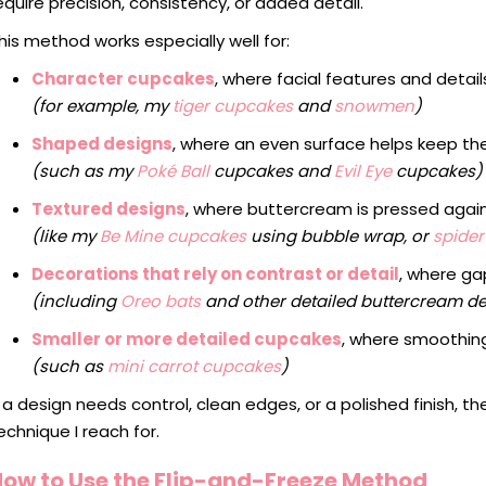
equire precision, consistency, or added detail.
his method works especially well for:
Character cupcakes
, where facial features and deta
(for example, my
tiger cupcakes
and
snowmen
)
Shaped designs
, where an even surface helps keep t
(such as my
Poké Ball
cupcakes and
Evil Eye
cupcakes)
Textured designs
, where buttercream is pressed agai
(like my
Be Mine cupcakes
using bubble wrap, or
spide
Decorations that rely on contrast or detail
, where g
(including
Oreo bats
and other detailed buttercream d
Smaller or more detailed cupcakes
, where smoothing 
(such as
mini carrot cupcakes
)
f a design needs control, clean edges, or a polished finish, th
echnique I reach for.
How to Use the Flip-and-Freeze Method