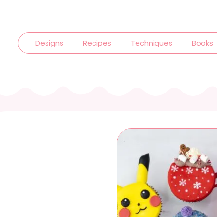
Designs
Recipes
Techniques
Books