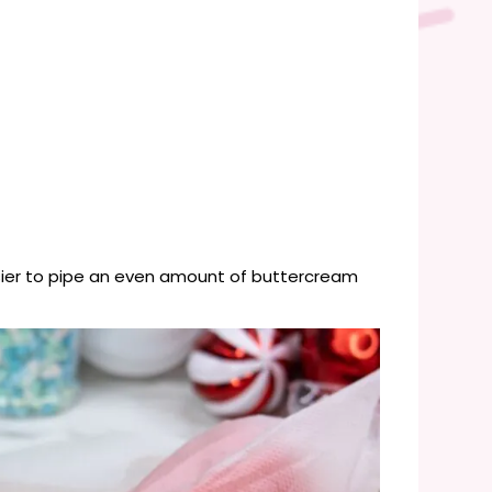
asier to pipe an even amount of buttercream