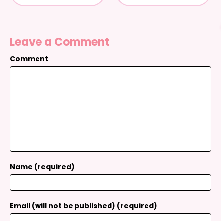
Leave a Comment
Comment
Name (required)
Email (will not be published) (required)