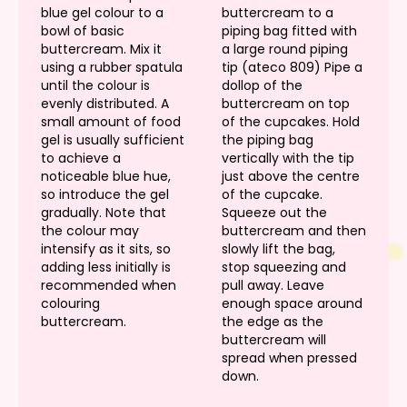
blue gel colour to a
buttercream to a
bowl of basic
piping bag fitted with
buttercream. Mix it
a large round piping
using a rubber spatula
tip (ateco 809) Pipe a
until the colour is
dollop of the
evenly distributed. A
buttercream on top
small amount of food
of the cupcakes. Hold
gel is usually sufficient
the piping bag
to achieve a
vertically with the tip
noticeable blue hue,
just above the centre
so introduce the gel
of the cupcake.
gradually. Note that
Squeeze out the
the colour may
buttercream and then
intensify as it sits, so
slowly lift the bag,
adding less initially is
stop squeezing and
recommended when
pull away. Leave
colouring
enough space around
buttercream.
the edge as the
buttercream will
spread when pressed
down.