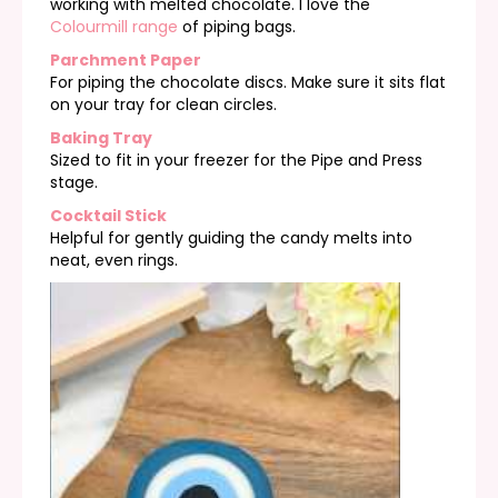
working with melted chocolate. I love the
Colourmill range
of piping bags.
Parchment Paper
For piping the chocolate discs. Make sure it sits flat
on your tray for clean circles.
Baking Tray
Sized to fit in your freezer for the Pipe and Press
stage.
Cocktail Stick
Helpful for gently guiding the candy melts into
neat, even rings.