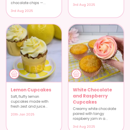
chocolate chips —...
3rd Aug 2025
3rd Aug 2025
Lemon Cupcakes
White Chocolate
and Raspberry
Soft, fluffy lemon
Cupcakes
cupcakes made with
fresh zest and juice...
Creamy white chocolate
paired with tangy
20th Jan 2025
raspberry jam in a...
3rd Aug 2025