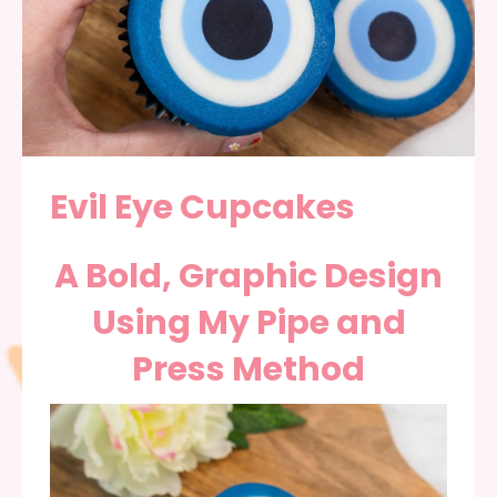
Evil Eye Cupcakes
A Bold, Graphic Design
Using My Pipe and
Press Method