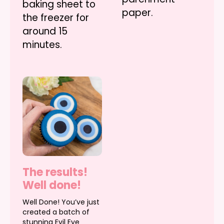
baking sheet to
paper.
the freezer for
around 15
minutes.
The results!
Well done!
Well Done! You’ve just
created a batch of
stunning Evil Eye