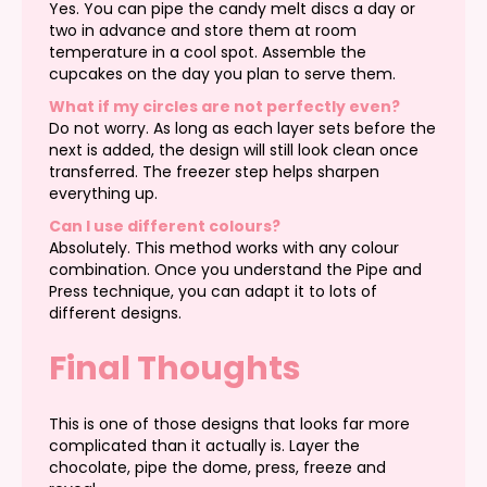
Yes. You can pipe the candy melt discs a day or
two in advance and store them at room
temperature in a cool spot. Assemble the
cupcakes on the day you plan to serve them.
What if my circles are not perfectly even?
Do not worry. As long as each layer sets before the
next is added, the design will still look clean once
transferred. The freezer step helps sharpen
everything up.
Can I use different colours?
Absolutely. This method works with any colour
combination. Once you understand the Pipe and
Press technique, you can adapt it to lots of
different designs.
Final Thoughts
This is one of those designs that looks far more
complicated than it actually is. Layer the
chocolate, pipe the dome, press, freeze and