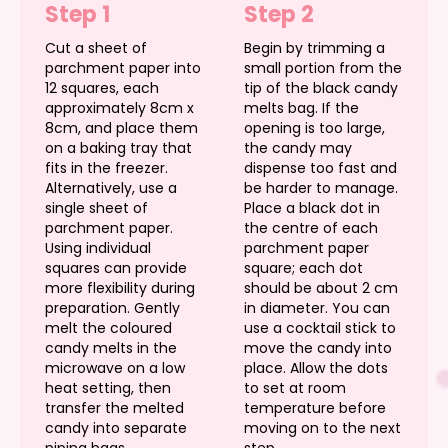
Step 1
Step 2
Cut a sheet of
Begin by trimming a
parchment paper into
small portion from the
12 squares, each
tip of the black candy
approximately 8cm x
melts bag. If the
8cm, and place them
opening is too large,
on a baking tray that
the candy may
fits in the freezer.
dispense too fast and
Alternatively, use a
be harder to manage.
single sheet of
Place a black dot in
parchment paper.
the centre of each
Using individual
parchment paper
squares can provide
square; each dot
more flexibility during
should be about 2 cm
preparation. Gently
in diameter. You can
melt the coloured
use a cocktail stick to
candy melts in the
move the candy into
microwave on a low
place. Allow the dots
heat setting, then
to set at room
transfer the melted
temperature before
candy into separate
moving on to the next
piping bags.
step.