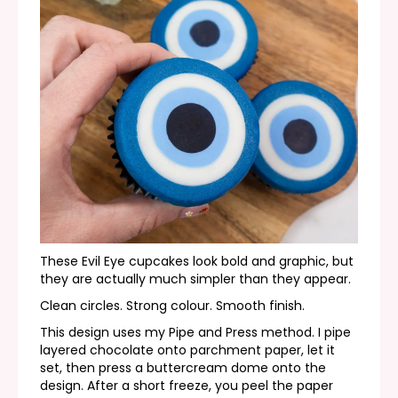
These Evil Eye cupcakes look bold and graphic, but
they are actually much simpler than they appear.
Clean circles. Strong colour. Smooth finish.
This design uses my Pipe and Press method. I pipe
layered chocolate onto parchment paper, let it
set, then press a buttercream dome onto the
design. After a short freeze, you peel the paper