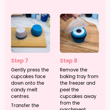
Step 7
Step 8
Gently press the
Remove the
cupcakes face
baking tray from
down onto the
the freezer and
candy melt
peel the
centres.
cupcakes away
from the
Transfer the
parchment