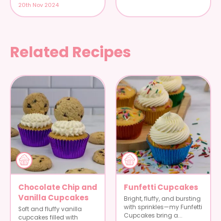
20th Nov 2024
Related Recipes
Chocolate Chip and
Funfetti Cupcakes
Vanilla Cupcakes
Bright, fluffy, and bursting
with sprinkles—my Funfetti
Soft and fluffy vanilla
Cupcakes bring a...
cupcakes filled with