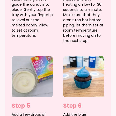
guide the candy into
heating on low for 30
place. Gently tap the
seconds to a minute.
tray with your fingertip
Make sure that they
to level out the
aren’t too hot before
melted candy. Allow
piping. let them set at
to set at room
room temperature
temperature.
before moving on to
the next step.
Step 5
Step 6
Add a few drops of
Add the blue