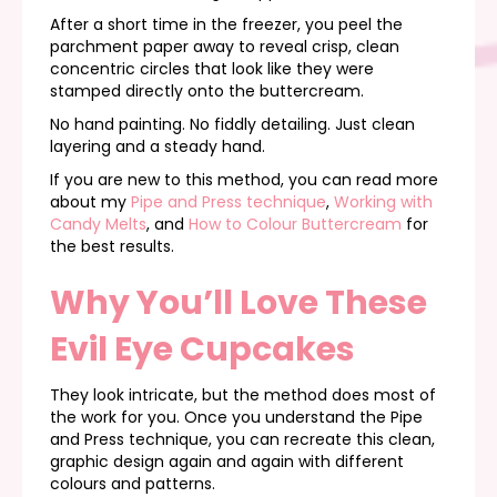
After a short time in the freezer, you peel the
parchment paper away to reveal crisp, clean
concentric circles that look like they were
stamped directly onto the buttercream.
No hand painting. No fiddly detailing. Just clean
layering and a steady hand.
If you are new to this method, you can read more
about my
Pipe and Press technique
,
Working with
Candy Melts
, and
How to Colour Buttercream
for
the best results.
Why You’ll Love These
Evil Eye Cupcakes
They look intricate, but the method does most of
the work for you. Once you understand the Pipe
and Press technique, you can recreate this clean,
graphic design again and again with different
colours and patterns.