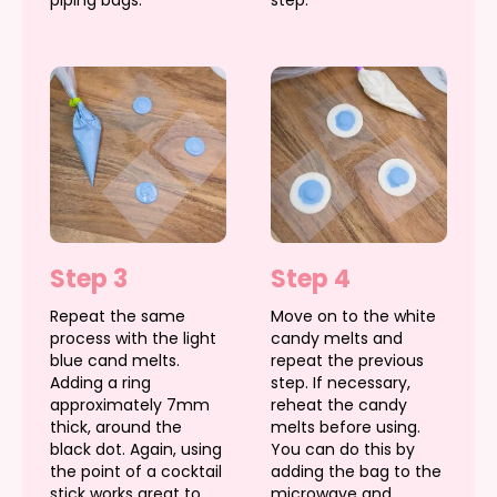
Step 3
Step 4
Repeat the same
Move on to the white
process with the light
candy melts and
blue cand melts.
repeat the previous
Adding a ring
step. If necessary,
approximately 7mm
reheat the candy
thick, around the
melts before using.
black dot. Again, using
You can do this by
the point of a cocktail
adding the bag to the
stick works great to
microwave and