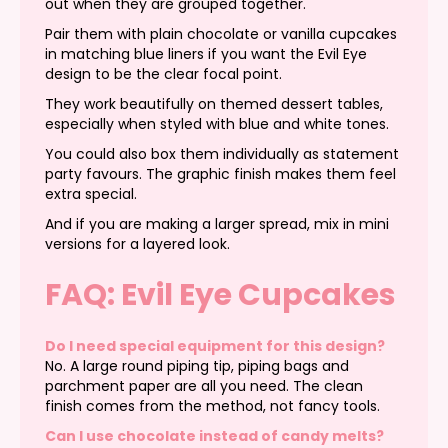
out when they are grouped together.
Pair them with plain chocolate or vanilla cupcakes
in matching blue liners if you want the Evil Eye
design to be the clear focal point.
They work beautifully on themed dessert tables,
especially when styled with blue and white tones.
You could also box them individually as statement
party favours. The graphic finish makes them feel
extra special.
And if you are making a larger spread, mix in mini
versions for a layered look.
FAQ: Evil Eye Cupcakes
Do I need special equipment for this design?
No. A large round piping tip, piping bags and
parchment paper are all you need. The clean
finish comes from the method, not fancy tools.
Can I use chocolate instead of candy melts?