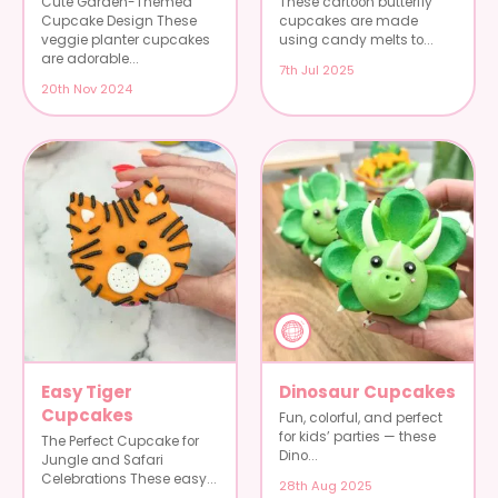
Cute Garden-Themed
These cartoon butterfly
Cupcake Design These
cupcakes are made
veggie planter cupcakes
using candy melts to...
are adorable...
7th Jul 2025
20th Nov 2024
Easy Tiger
Dinosaur Cupcakes
Cupcakes
Fun, colorful, and perfect
for kids’ parties — these
The Perfect Cupcake for
Dino...
Jungle and Safari
Celebrations These easy...
28th Aug 2025