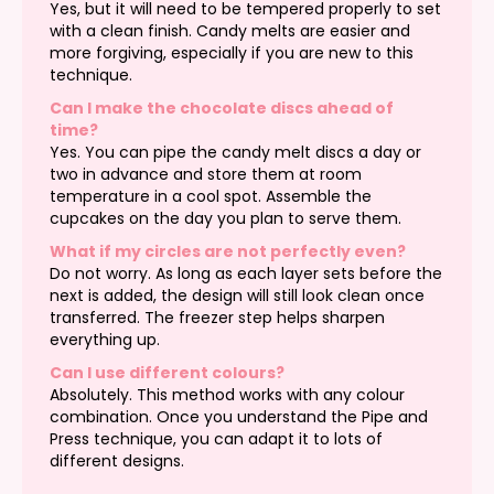
Yes, but it will need to be tempered properly to set
with a clean finish. Candy melts are easier and
more forgiving, especially if you are new to this
technique.
Can I make the chocolate discs ahead of
time?
Yes. You can pipe the candy melt discs a day or
two in advance and store them at room
temperature in a cool spot. Assemble the
cupcakes on the day you plan to serve them.
What if my circles are not perfectly even?
Do not worry. As long as each layer sets before the
next is added, the design will still look clean once
transferred. The freezer step helps sharpen
everything up.
Can I use different colours?
Absolutely. This method works with any colour
combination. Once you understand the Pipe and
Press technique, you can adapt it to lots of
different designs.