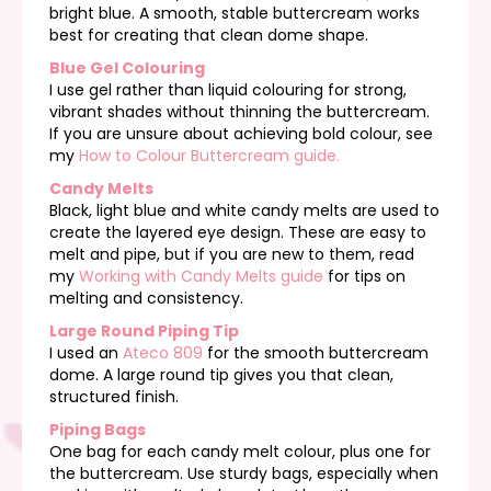
bright blue. A smooth, stable buttercream works
best for creating that clean dome shape.
Blue Gel Colouring
I use gel rather than liquid colouring for strong,
vibrant shades without thinning the buttercream.
If you are unsure about achieving bold colour, see
my
How to Colour Buttercream guide.
Candy Melts
Black, light blue and white candy melts are used to
create the layered eye design. These are easy to
melt and pipe, but if you are new to them, read
my
Working with Candy Melts guide
for tips on
melting and consistency.
Large Round Piping Tip
I used an
Ateco 809
for the smooth buttercream
dome. A large round tip gives you that clean,
structured finish.
Piping Bags
One bag for each candy melt colour, plus one for
the buttercream. Use sturdy bags, especially when