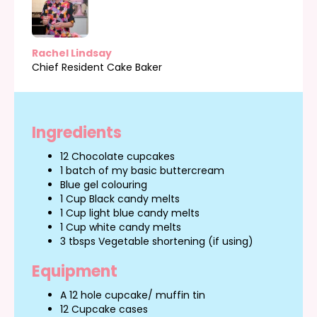
Rachel Lindsay
Chief Resident Cake Baker
Ingredients
12 Chocolate cupcakes
1 batch of my basic buttercream
Blue gel colouring
1 Cup Black candy melts
1 Cup light blue candy melts
1 Cup white candy melts
3 tbsps Vegetable shortening (if using)
Equipment
A 12 hole cupcake/ muffin tin
12 Cupcake cases