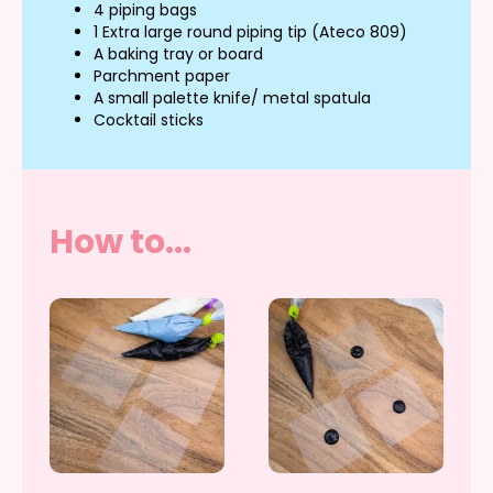
4 piping bags
1 Extra large round piping tip (Ateco 809)
A baking tray or board
Parchment paper
A small palette knife/ metal spatula
Cocktail sticks
How to...