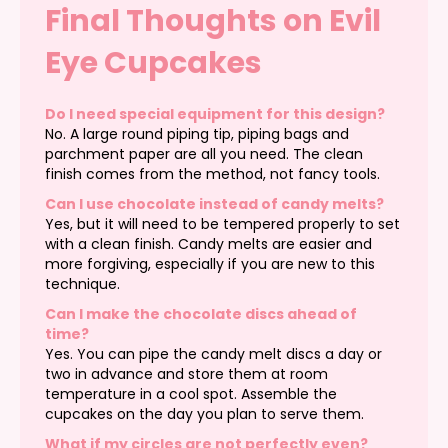
Final Thoughts on Evil
Eye Cupcakes
Do I need special equipment for this design?
No. A large round piping tip, piping bags and
parchment paper are all you need. The clean
finish comes from the method, not fancy tools.
Can I use chocolate instead of candy melts?
Yes, but it will need to be tempered properly to set
with a clean finish. Candy melts are easier and
more forgiving, especially if you are new to this
technique.
Can I make the chocolate discs ahead of
time?
Yes. You can pipe the candy melt discs a day or
two in advance and store them at room
temperature in a cool spot. Assemble the
cupcakes on the day you plan to serve them.
What if my circles are not perfectly even?