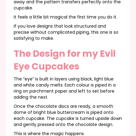
away and the pattern transfers perfectly onto the
cupcake.
It feels a little bit magical the first time you do it.
If you love designs that look structured and
precise without complicated piping, this one is so
satisfying to make.
The Design for my Evil
Eye Cupcakes
The “eye” is built in layers using black, light blue
and white candy melts. Each colour is piped in a
ring on parchment paper and left to set before
adding the next.
Once the chocolate discs are ready, a smooth
dome of bright blue buttercream is piped onto
each cupcake. The cupcake is turned upside down
and gently pressed onto the chocolate design.
This is where the magic happens.