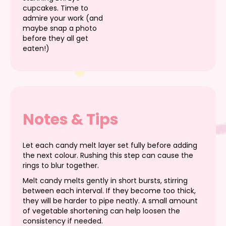
cupcakes. Time to
admire your work (and
maybe snap a photo
before they all get
eaten!)
Notes & Tips
Let each candy melt layer set fully before adding
the next colour. Rushing this step can cause the
rings to blur together.
Melt candy melts gently in short bursts, stirring
between each interval. If they become too thick,
they will be harder to pipe neatly. A small amount
of vegetable shortening can help loosen the
consistency if needed.