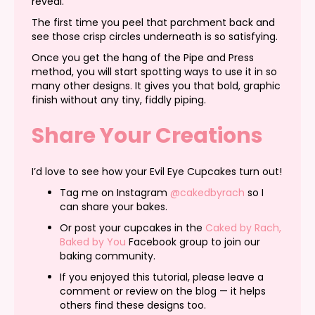
reveal.
The first time you peel that parchment back and
see those crisp circles underneath is so satisfying.
Once you get the hang of the Pipe and Press
method, you will start spotting ways to use it in so
many other designs. It gives you that bold, graphic
finish without any tiny, fiddly piping.
Share Your Creations
I’d love to see how your Evil Eye Cupcakes turn out!
Tag me on Instagram
@cakedbyrach
so I
can share your bakes.
Or post your cupcakes in the
Caked by Rach,
Baked by You
Facebook group to join our
baking community.
If you enjoyed this tutorial, please leave a
comment or review on the blog — it helps
others find these designs too.