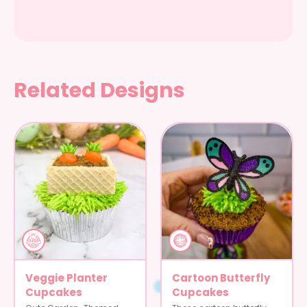
Related Designs
Veggie Planter
Cartoon Butterfly
Cupcakes
Cupcakes