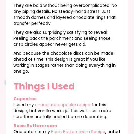
They are bold without being overcomplicated. No
tiny piping details. No steady-hand stress. Just
smooth domes and layered chocolate rings that
transfer perfectly.
They are also surprisingly satisfying to reveal.
Peeling back the parchment and seeing those
crisp circles appear never gets old.
And because the chocolate discs can be made
ahead of time, this design is great if you like
working in stages rather than doing everything in
one go.
Things I Used
Cupcakes
I used my
chocolate cupcake recipe
for this
design, but vanilla works just as well. Just make
sure they are fully cooled before decorating.
Basic Buttercream
One batch of my
Basic Buttercream Recipe
, tinted