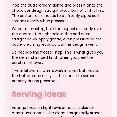
Pipe the buttercream dome and press it onto the
chocolate design straight away. Do not chill it first.
The buttercream needs to be freshly piped so it
spreads evenly when pressed.
When assembling, hold the cupcake directly over
the centre of the chocolate disc and press
straight down. Apply gentle, even pressure so the
buttercream spreads across the design evenly.
Do not skip the freezer step. This is what gives you
the clean, stamped finish when you peel the
parchment away.
If your kitchen is warm, work in small batches so
the buttercream stays soft enough to spread
properly during pressing.
Serving Ideas
Arrange these in tight rows or neat circles for
maximum impact. The clean design really stands