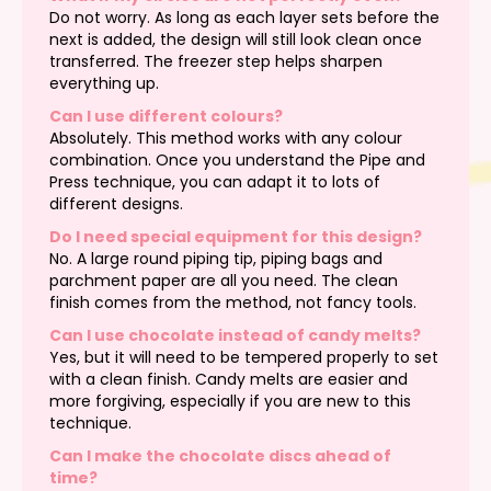
Do not worry. As long as each layer sets before the
next is added, the design will still look clean once
transferred. The freezer step helps sharpen
everything up.
Can I use different colours?
Absolutely. This method works with any colour
combination. Once you understand the Pipe and
Press technique, you can adapt it to lots of
different designs.
Do I need special equipment for this design?
No. A large round piping tip, piping bags and
parchment paper are all you need. The clean
finish comes from the method, not fancy tools.
Can I use chocolate instead of candy melts?
Yes, but it will need to be tempered properly to set
with a clean finish. Candy melts are easier and
more forgiving, especially if you are new to this
technique.
Can I make the chocolate discs ahead of
time?