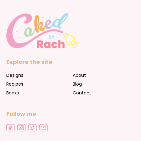
Explore the site
Designs
About
Recipes
Blog
Books
Contact
Follow me