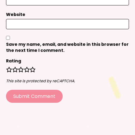
Website
Save my name, email, and website in this browser for
the next time I comment.
Rating