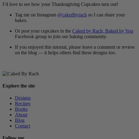
I’d love to see how your Thanksigiving Cupcakes turn out!
Tag me on Instagram
@cakedbyrach
so I can share your
bakes.
Or post your cupcakes in the
Caked by Rach, Baked by You
Facebook group to join our baking community.
If you enjoyed this tutorial, please leave a comment or review
on the blog — it helps others find these designs too.
Explore the site
Designs
Recipes
Books
About
Blog
Contact
Follow me