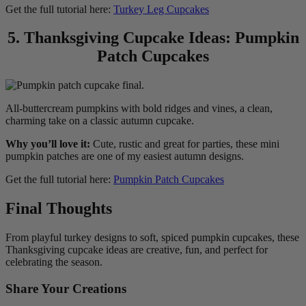
Get the full tutorial here:
Turkey Leg Cupcakes
5. Thanksgiving Cupcake Ideas: Pumpkin
Patch Cupcakes
All-buttercream pumpkins with bold ridges and vines, a clean,
charming take on a classic autumn cupcake.
Why you’ll love it:
Cute, rustic and great for parties, these mini
pumpkin patches are one of my easiest autumn designs.
Get the full tutorial here:
Pumpkin Patch Cupcakes
Final Thoughts
From playful turkey designs to soft, spiced pumpkin cupcakes, these
Thanksgiving cupcake ideas are creative, fun, and perfect for
celebrating the season.
Share Your Creations