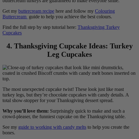
buttercream turkeys are guaranteed to make everyone smile.
Get my
buttercream recipe
here and follow my
Colouring
Buttercream
guide to help you achieve the best colours.
Find the full step by step tutorial here:
Thanksgiving Turkey
Cupcakes
4. Thanksgiving Cupcake Ideas: Turkey
Leg Cupcakes
The most unexpected cupcake twist! These look just like roast
turkey legs, but they’re chocolate cupcakes with candy details. A
total show-stopper for your Thanksgiving dessert spread.
Why you’ll love them:
Surprisingly quick to make and such a
crowd-pleaser, the funniest cupcake on the Thanksgiving table.
See my
guide to working with candy melts
to help you create the
bones.