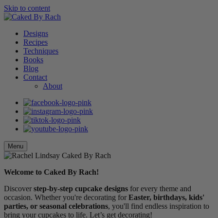
Skip to content
Designs
Recipes
Techniques
Books
Blog
Contact
About
Menu
Welcome to Caked By Rach!
Discover
step-by-step cupcake designs
for every theme and
occasion. Whether you're decorating for
Easter, birthdays, kids'
parties, or seasonal celebrations
, you'll find endless inspiration to
bring your cupcakes to life. Let’s get decorating!