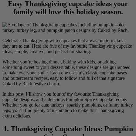
Easy Thanksgiving cupcake ideas your
family will love this holiday season.
Celebrate Thanksgiving with cupcakes that are as fun to make as
they are to eat! Here are five of my favourite Thanksgiving cupcake
ideas, simple, creative, and perfect for sharing.
Whether you’re hosting dinner, baking with kids, or adding
something sweet to your dessert table, these designs are guaranteed
to make everyone smile. Each one uses my classic cupcake bases
and buttercream recipes, easy to follow and full of that signature
Caked by Rach festive charm.
In this post, I’ll show you four of my favourite Thanksgiving
cupcake designs, and a delicious Pumpkin Spice Cupcake recipe.
Whether you go for cute turkeys, sparkly pumpkins, or funny turkey
legs, you’ll find plenty of inspiration to make this Thanksgiving
extra delicious.
1. Thanksgiving Cupcake Ideas: Pumpkin