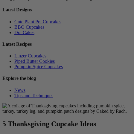
Latest Designs
Cute Plant Pot Cupcakes
BBQ Cupcakes
Dot Cakes
Latest Recipes
Linzer Cupcakes
Piped Butter Cookies
Pumpkin Spice Cupcakes
Explore the blog
News
Tips and Techniques
5 Thanksgiving Cupcake Ideas